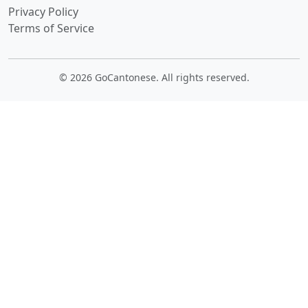
Privacy Policy
Terms of Service
© 2026 GoCantonese. All rights reserved.