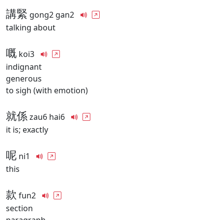
講緊
gong2 gan2
talking about
嘅
koi3
indignant
generous
to sigh (with emotion)
就係
zau6 hai6
it is; exactly
呢
ni1
this
款
fun2
section