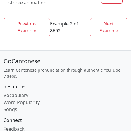
stroke animation
Previous
Example 2 of
Next
Example
8692
Example
GoCantonese
Learn Cantonese pronunciation through authentic YouTube
videos.
Resources
Vocabulary
Word Popularity
Songs
Connect
Feedback