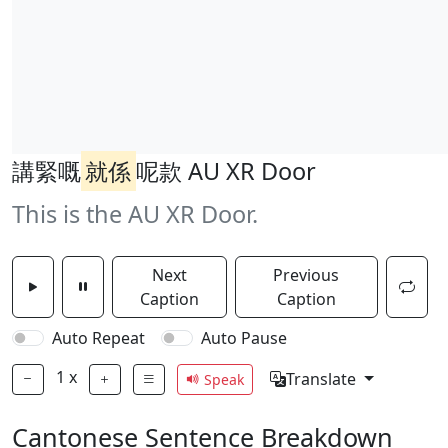
講緊嘅
就係
呢款 AU XR Door
This is the AU XR Door.
Next
Previous
Caption
Caption
Auto Repeat
Auto Pause
1
x
Translate
Speak
Cantonese Sentence Breakdown