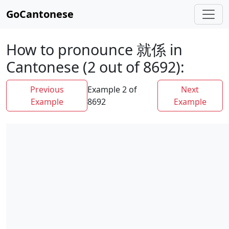
GoCantonese
How to pronounce 就係 in
Cantonese (2 out of 8692):
Previous
Example 2 of
Next
Example
8692
Example