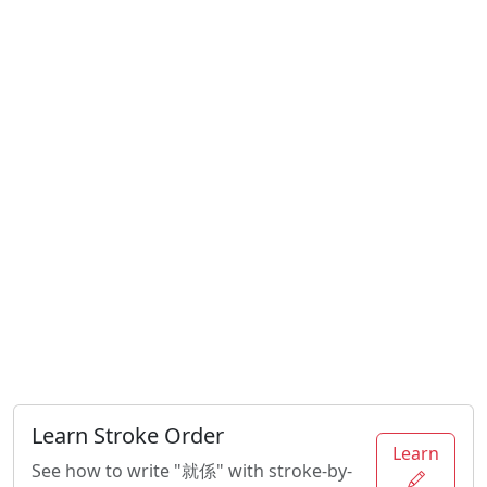
Learn Stroke Order
Learn
See how to write "就係" with stroke-by-