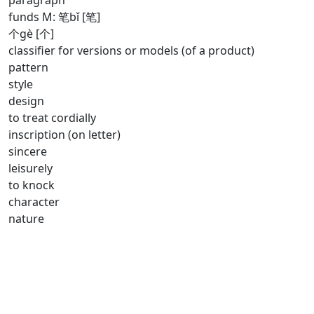
paragraph
funds M: 笔bǐ [笔]
个gè [个]
classifier for versions or models (of a product)
pattern
style
design
to treat cordially
inscription (on letter)
sincere
leisurely
to knock
character
nature