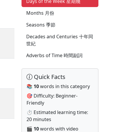
Days of the Week 星期幾
Months 月份
Seasons 季節
Decades and Centuries 十年同
世紀
Adverbs of Time 時間副詞
Quick Facts
📚
10
words in this category
🎯 Difficulty: Beginner-
Friendly
⏱️ Estimated learning time:
20 minutes
🎬
10
words with video