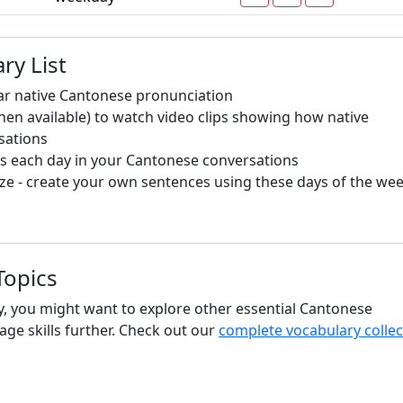
ry List
ar native Cantonese pronunciation
hen available) to watch video clips showing how native
sations
s each day in your Cantonese conversations
e - create your own sentences using these days of the we
Topics
y, you might want to explore other essential Cantonese
ge skills further. Check out our
complete vocabulary collec