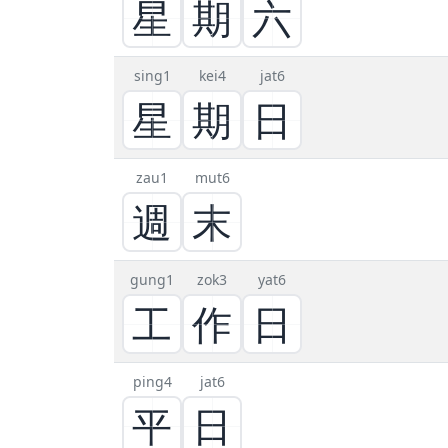
星
期
六
sing1
kei4
jat6
星
期
日
zau1
mut6
週
末
gung1
zok3
yat6
工
作
日
ping4
jat6
平
日