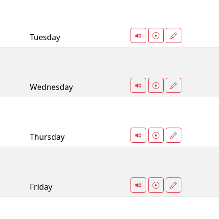
Tuesday
Wednesday
Thursday
Friday