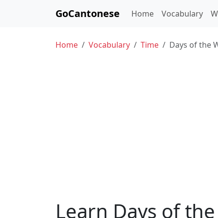
GoCantonese
Home
Vocabulary
W
Home
Vocabulary
Time
Days of the 
Learn Days of t