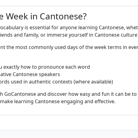
e Week in Cantonese?
ocabulary is essential for anyone learning Cantonese, whet
nds and family, or immerse yourself in Cantonese culture 
sent the most commonly used days of the week terms in eve
u exactly how to pronounce each word
native Cantonese speakers
rds used in authentic contexts (where available)
th GoCantonese and discover how easy and fun it can be to
s make learning Cantonese engaging and effective.