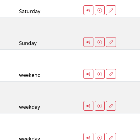
Saturday
Sunday
weekend
weekday
weekday