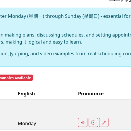
aster Monday (星期一) through Sunday (星期日) - essential for
en making plans, discussing schedules, and setting appoi
 making it logical and easy to learn.
ion, Jyutping, and video examples from real scheduling con
xamples Available
English
Pronounce
Monday