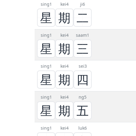
sing1
kei4
ji6
星
期
二
sing1
kei4
saam1
星
期
三
sing1
kei4
sei3
星
期
四
sing1
kei4
ng5
星
期
五
sing1
kei4
luk6