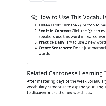
How to Use This Vocabula
Listen First:
Click the
button to he
See It in Context:
Click the
icon (w
speakers use this word in real conver
Practice Daily:
Try to use 2 new word
Create Sentences:
Don't just memoriz
words
Related Cantonese Learning 
After mastering days of the week vocabular
vocabulary categories to expand your langua
to discover more themed word lists.