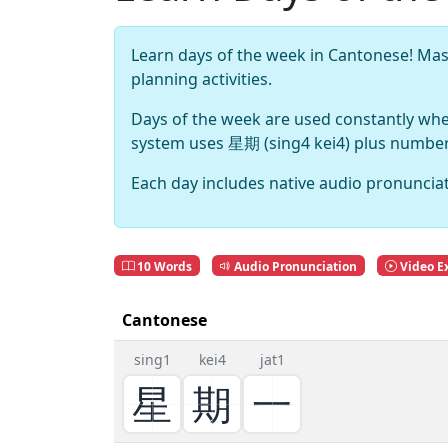
Learn days of the week in Cantonese! M
planning activities.
Days of the week are used constantly wh
system uses 星期 (sing4 kei4) plus numbers,
Each day includes native audio pronunciat
10 Words
Audio Pronunciation
Video E
Cantonese
sing1
kei4
jat1
星
期
一