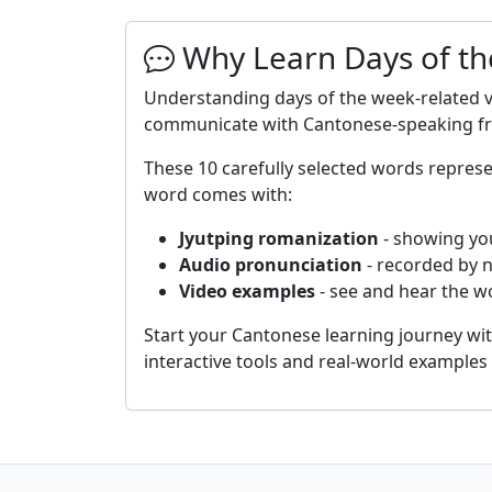
Why Learn Days of th
Understanding days of the week-related v
communicate with Cantonese-speaking frie
These 10 carefully selected words repre
word comes with:
Jyutping romanization
- showing yo
Audio pronunciation
- recorded by 
Video examples
- see and hear the wo
Start your Cantonese learning journey wi
interactive tools and real-world example