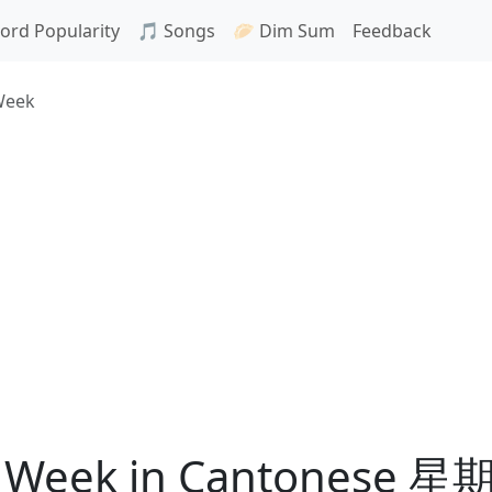
ord Popularity
🎵 Songs
🥟 Dim Sum
Feedback
Week
he Week in Cantonese 