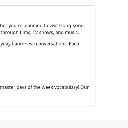
her you're planning to visit Hong Kong,
through films, TV shows, and music.
ryday Cantonese conversations. Each
 master days of the week vocabulary! Our