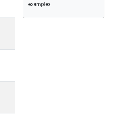
examples