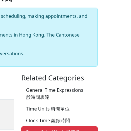
 scheduling, making appointments, and
ntments in Hong Kong. The Cantonese
versations.
Related Categories
General Time Expressions 一
般時間表達
Time Units 時間單位
Clock Time 鐘錶時間