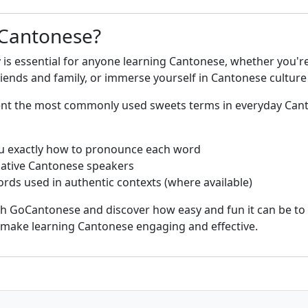
 Cantonese?
is essential for anyone learning Cantonese, whether you're
nds and family, or immerse yourself in Cantonese culture 
sent the most commonly used sweets terms in everyday Ca
u exactly how to pronounce each word
native Cantonese speakers
rds used in authentic contexts (where available)
th GoCantonese and discover how easy and fun it can be to
s make learning Cantonese engaging and effective.