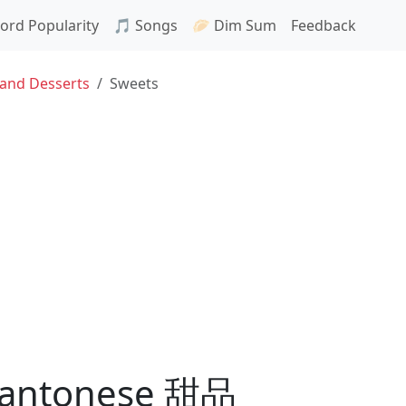
ord Popularity
🎵 Songs
🥟 Dim Sum
Feedback
 and Desserts
Sweets
 Cantonese 甜品