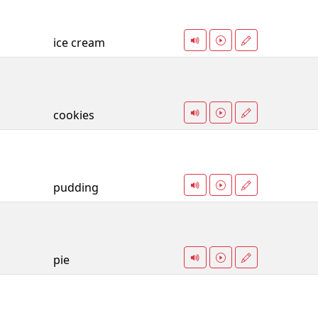
ice cream
cookies
pudding
pie