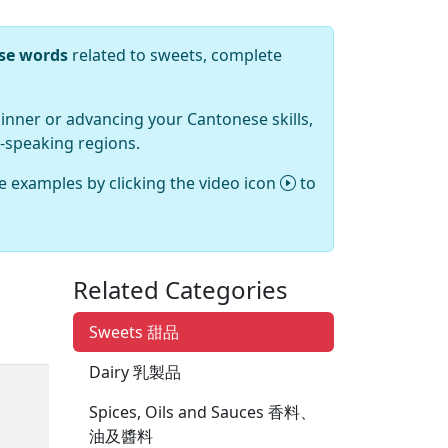
ese words
related to sweets, complete
inner or advancing your Cantonese skills,
-speaking regions.
e examples by clicking the video icon
to
Related Categories
Sweets 甜品
Dairy 乳製品
Spices, Oils and Sauces 香料、
油及醬料