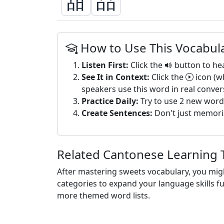
甜
品
How to Use This Vocabula
Listen First:
Click the
button to he
See It in Context:
Click the
icon (w
speakers use this word in real conver
Practice Daily:
Try to use 2 new word
Create Sentences:
Don't just memori
Related Cantonese Learning 
After mastering sweets vocabulary, you mig
categories to expand your language skills f
more themed word lists.