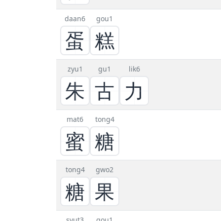
daan6
gou1
蛋
糕
zyu1
gu1
lik6
朱
古
力
mat6
tong4
蜜
糖
tong4
gwo2
糖
果
syut3
gou1