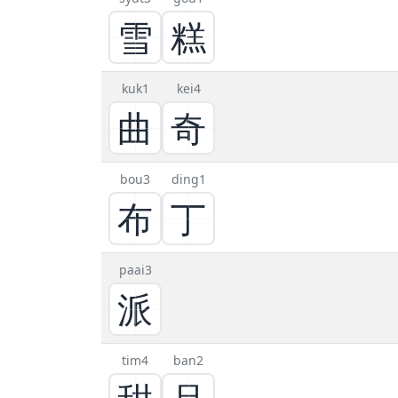
雪
糕
kuk1
kei4
曲
奇
bou3
ding1
布
丁
paai3
派
tim4
ban2