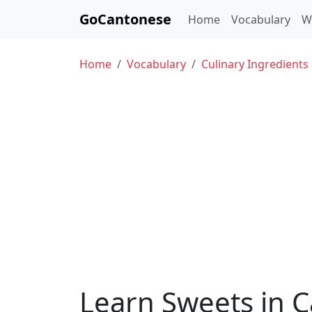
GoCantonese
Home
Vocabulary
W
Home
Vocabulary
Culinary Ingredients
Learn Sweets in