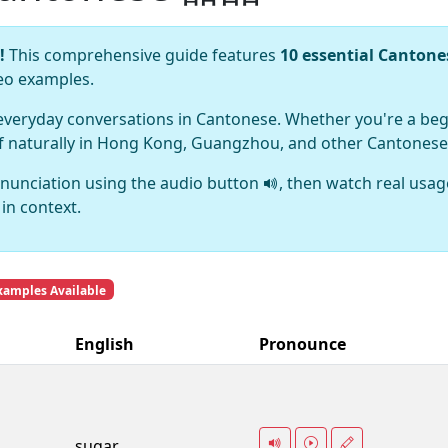
!
This comprehensive guide features
10 essential Canton
deo examples.
 everyday conversations in Cantonese. Whether you're a beg
lf naturally in Hong Kong, Guangzhou, and other Cantonese
nunciation using the audio button
, then watch real usag
in context.
xamples Available
English
Pronounce
sugar