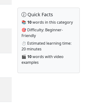
Quick Facts
📚
10
words in this category
🎯 Difficulty: Beginner-
Friendly
⏱️ Estimated learning time:
20 minutes
🎬
10
words with video
examples