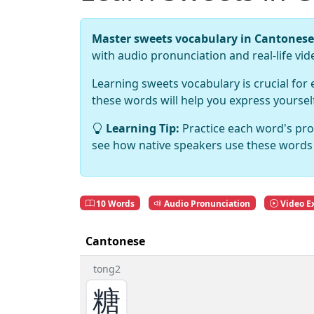
Master sweets vocabulary in Cantonese
with audio pronunciation and real-life vi
Learning sweets vocabulary is crucial for
these words will help you express yourse
Learning Tip:
Practice each word's pro
see how native speakers use these words 
10 Words
Audio Pronunciation
Video E
Cantonese
tong2
糖