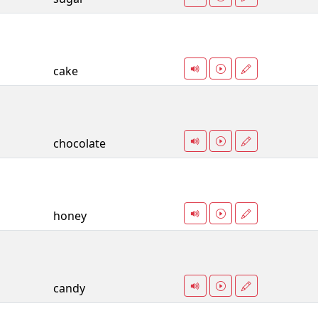
cake
chocolate
honey
candy