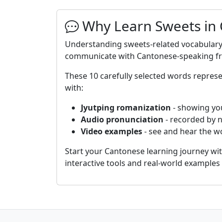
Why Learn Sweets in
Understanding sweets-related vocabulary 
communicate with Cantonese-speaking frie
These 10 carefully selected words repre
with:
Jyutping romanization
- showing yo
Audio pronunciation
- recorded by 
Video examples
- see and hear the wo
Start your Cantonese learning journey wi
interactive tools and real-world example