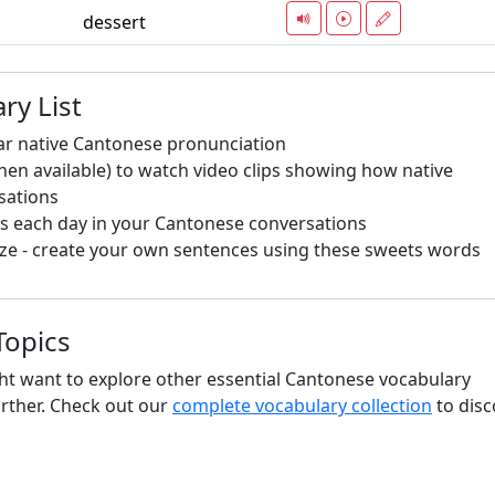
dessert
ry List
ar native Cantonese pronunciation
hen available) to watch video clips showing how native
sations
s each day in your Cantonese conversations
ze - create your own sentences using these sweets words
Topics
ht want to explore other essential Cantonese vocabulary
urther. Check out our
complete vocabulary collection
to disc