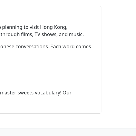
 planning to visit Hong Kong,
through films, TV shows, and music.
ntonese conversations. Each word comes
 master sweets vocabulary! Our