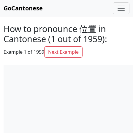
GoCantonese
How to pronounce 位置 in
Cantonese (1 out of 1959):
Example 1 of 1959
Next Example