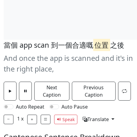
當個 app scan 到一個合適嘅
位置
之後
And once the app is scanned and it's in
the right place,
Next
Previous
Caption
Caption
Auto Repeat
Auto Pause
1
x
Translate
Speak