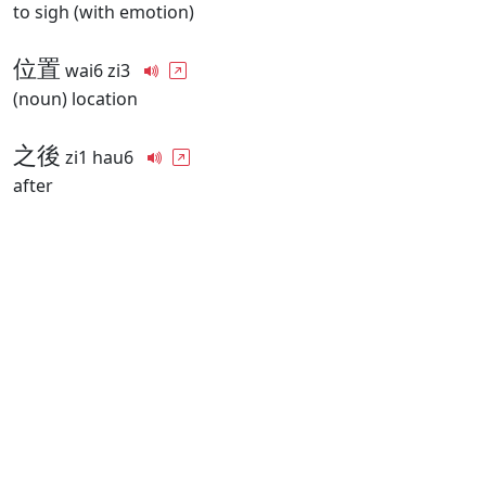
to sigh (with emotion)
位置
wai6 zi3
(noun) location
之後
zi1 hau6
after