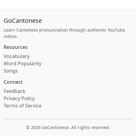
GoCantonese
Learn Cantonese pronunciation through authentic YouTube
videos.
Resources
Vocabulary
Word Popularity
Songs
Connect
Feedback
Privacy Policy
Terms of Service
© 2026 GoCantonese. All rights reserved.