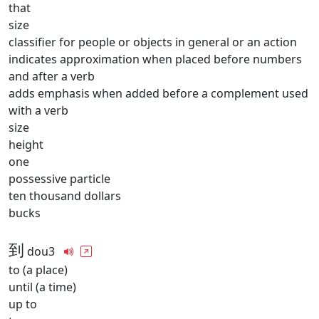
that
size
classifier for people or objects in general or an action
indicates approximation when placed before numbers
and after a verb
adds emphasis when added before a complement used
with a verb
size
height
one
possessive particle
ten thousand dollars
bucks
到
dou3
to (a place)
until (a time)
up to