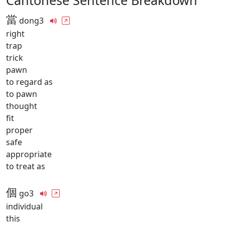
Cantonese Sentence Breakdown
當
dong3
right
trap
trick
pawn
to regard as
to pawn
thought
fit
proper
safe
appropriate
to treat as
個
go3
individual
this