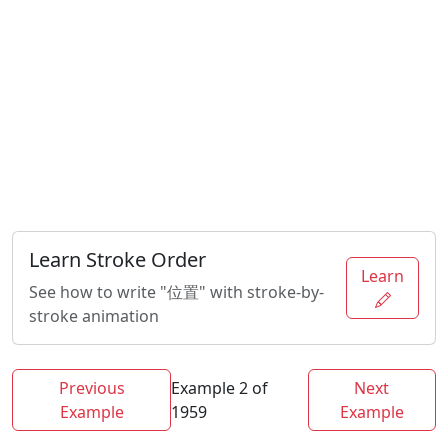
Learn Stroke Order
Learn
See how to write "位置" with stroke-by-
stroke animation
Previous
Example 2 of
Next
Example
1959
Example