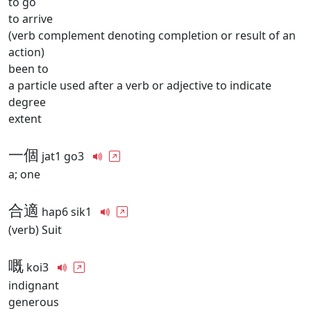
to go
to arrive
(verb complement denoting completion or result of an
action)
been to
a particle used after a verb or adjective to indicate
degree
extent
一個
jat1 go3
a; one
合適
hap6 sik1
(verb) Suit
嘅
koi3
indignant
generous