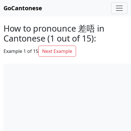
GoCantonese
How to pronounce 差唔 in
Cantonese (1 out of 15):
Example 1 of 15
Next Example