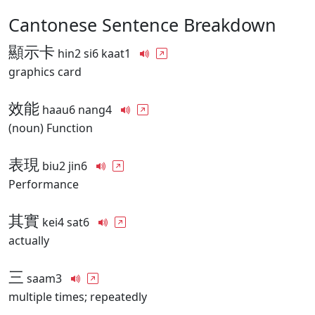
Cantonese Sentence Breakdown
顯示卡
hin2 si6 kaat1
graphics card
效能
haau6 nang4
(noun) Function
表現
biu2 jin6
Performance
其實
kei4 sat6
actually
三
saam3
multiple times; repeatedly