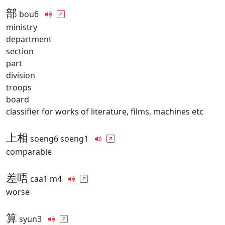
部
bou6
ministry
department
section
part
division
troops
board
classifier for works of literature, films, machines etc
上相
soeng6 soeng1
comparable
差唔
caa1 m4
worse
算
syun3