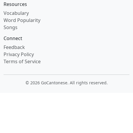
Resources
Vocabulary
Word Popularity
Songs
Connect
Feedback
Privacy Policy
Terms of Service
© 2026 GoCantonese. All rights reserved.