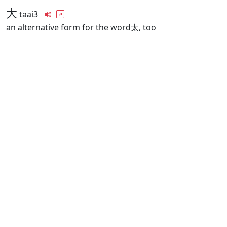
大
taai3
an alternative form for the word太, too