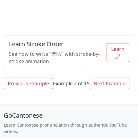
Learn Stroke Order
Learn
See how to write "差唔" with stroke-by-
stroke animation
Previous Example
Example 2 of 15
Next Example
GoCantonese
Learn Cantonese pronunciation through authentic YouTube
videos.