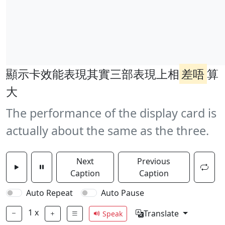
顯示卡效能表現其實三部表現上相
差唔
算
大
The performance of the display card is
actually about the same as the three.
Next
Previous
Caption
Caption
Auto Repeat
Auto Pause
1
x
Translate
Speak