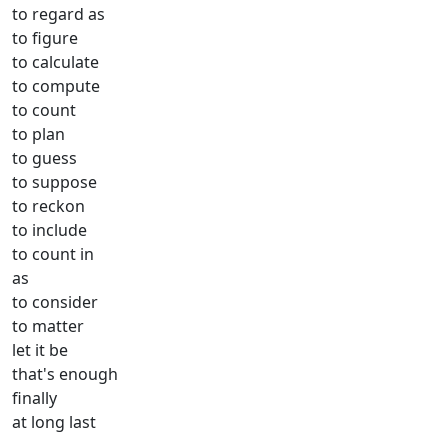
to regard as
to figure
to calculate
to compute
to count
to plan
to guess
to suppose
to reckon
to include
to count in
as
to consider
to matter
let it be
that's enough
finally
at long last