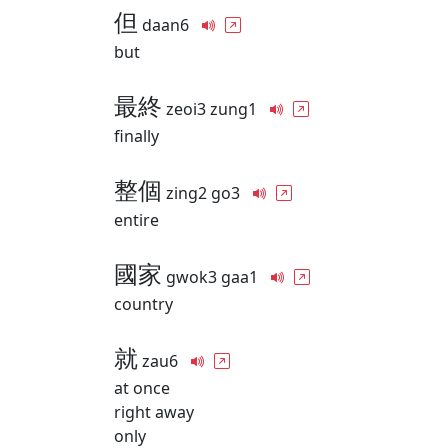
但
daan6
but
最終
zeoi3 zung1
finally
整個
zing2 go3
entire
國家
gwok3 gaa1
country
就
zau6
at once
right away
only