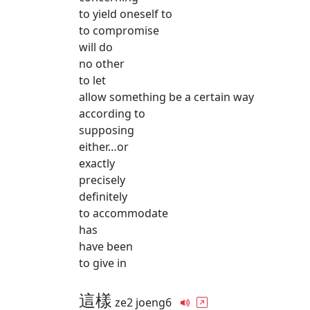
to yield oneself to
to compromise
will do
no other
to let
allow something be a certain way
according to
supposing
either…or
exactly
precisely
definitely
to accommodate
has
have been
to give in
這樣
ze2 joeng6