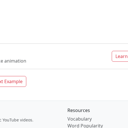
Lear
ke animation
xt Example
Resources
Vocabulary
c YouTube videos.
Word Popularity