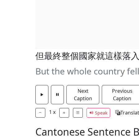
但最終整個國家就這樣落
But the whole country fell
Next
Previous
Caption
Caption
1
x
Transla
Speak
Cantonese Sentence 