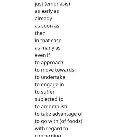
just (emphasis)
as early as
already
as soon as
then
in that case
as many as
even if
to approach
to move towards
to undertake
to engage in
to suffer
subjected to
to accomplish
to take advantage of
to go with (of foods)
with regard to
concerning