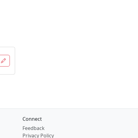
n
Connect
Feedback
Privacy Policy