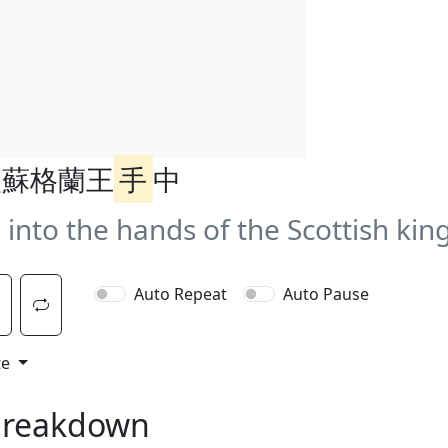
入蘇格蘭王
手
中
 into the hands of the Scottish king
Auto Repeat
Auto Pause
te
Breakdown