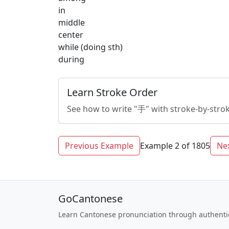
in
middle
center
while (doing sth)
during
Learn Stroke Order
See how to write "手" with stroke-by-stro
Previous Example
Example 2 of 1805
Ne
GoCantonese
Learn Cantonese pronunciation through authenti