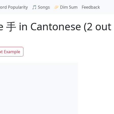
ord Popularity
🎵 Songs
🥟 Dim Sum
Feedback
 手 in Cantonese (2 out 
xt Example