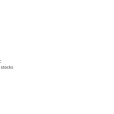
c
f stocks