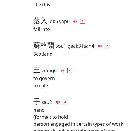
like this
落入
lok6 yap6
fall into
蘇格蘭
sou1 gaak3 laan4
Scotland
王
wong6
to govern
to rule
手
sau2
hand
(formal) to hold
person engaged in certain types of work