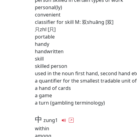
person skilled in certain types of work
personal(ly)
convenient
classifier for skill M: 双shuāng [双]
只zhī [只]
portable
handy
handwritten
skill
skilled person
used in the noun first hand, second hand et
a quantifier for the smallest tradable unit o
a hand of cards
a game
a turn (gambling terminology)
中
zung1
within
among