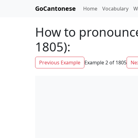
GoCantonese
Home
Vocabulary
W
How to pronounce
1805):
Previous Example
Example 2 of 1805
Ne