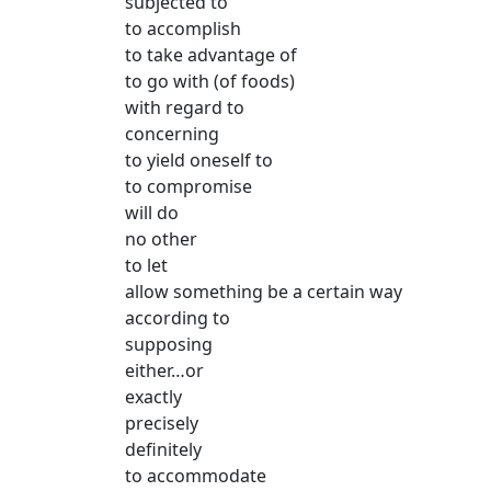
subjected to
to accomplish
to take advantage of
to go with (of foods)
with regard to
concerning
to yield oneself to
to compromise
will do
no other
to let
allow something be a certain way
according to
supposing
either…or
exactly
precisely
definitely
to accommodate