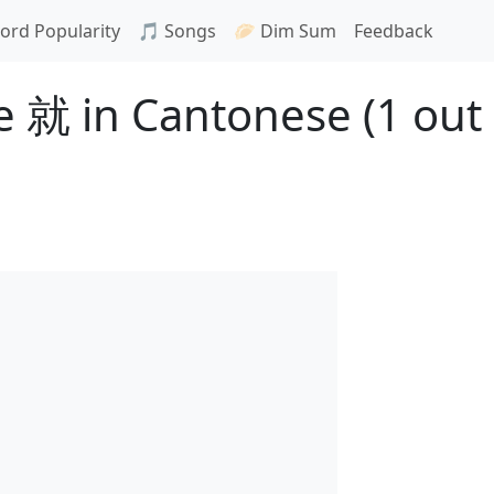
ord Popularity
🎵 Songs
🥟 Dim Sum
Feedback
 就 in Cantonese (1 out 