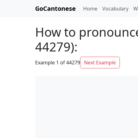
GoCantonese
Home
Vocabulary
W
How to pronounce
44279):
Example 1 of 44279
Next Example