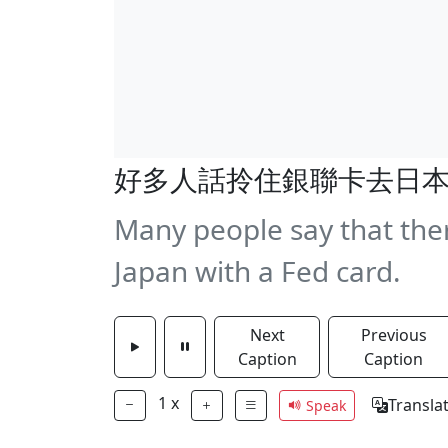
好多人話拎住銀聯卡去日
Many people say that ther
Japan with a Fed card.
Next
Previous
Caption
Caption
1
x
Transla
Speak