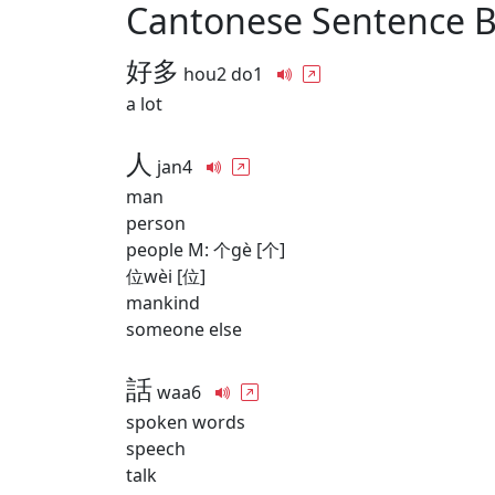
Cantonese Sentence 
好多
hou2 do1
a lot
人
jan4
man
person
people M: 个gè [个]
位wèi [位]
mankind
someone else
話
waa6
spoken words
speech
talk