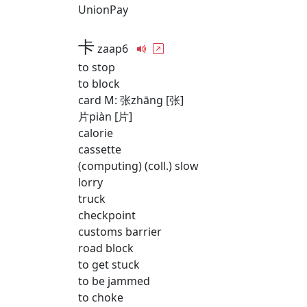
UnionPay
卡
zaap6
to stop
to block
card M: 张zhāng [张]
片piàn [片]
calorie
cassette
(computing) (coll.) slow
lorry
truck
checkpoint
customs barrier
road block
to get stuck
to be jammed
to choke