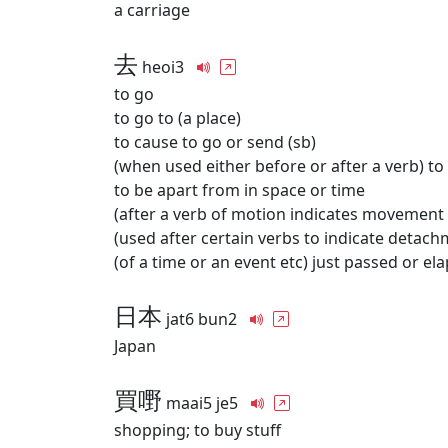
a carriage
去
heoi3
to go
to go to (a place)
to cause to go or send (sb)
(when used either before or after a verb) to
to be apart from in space or time
(after a verb of motion indicates movement
(used after certain verbs to indicate detach
(of a time or an event etc) just passed or el
日本
jat6 bun2
Japan
買嘢
maai5 je5
shopping; to buy stuff