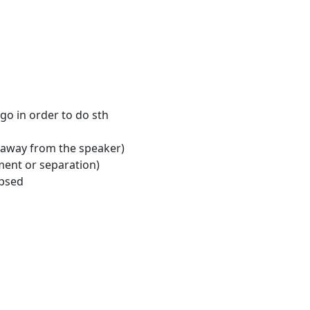
 go in order to do sth
 away from the speaker)
ment or separation)
apsed