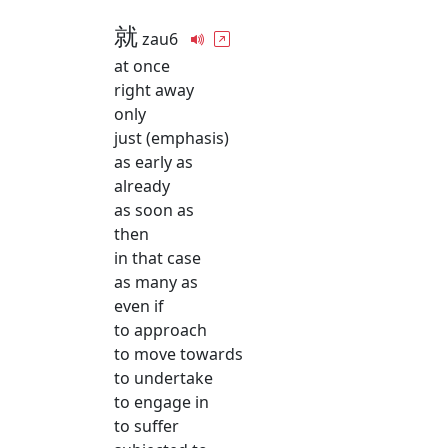
就
zau6
at once
right away
only
just (emphasis)
as early as
already
as soon as
then
in that case
as many as
even if
to approach
to move towards
to undertake
to engage in
to suffer