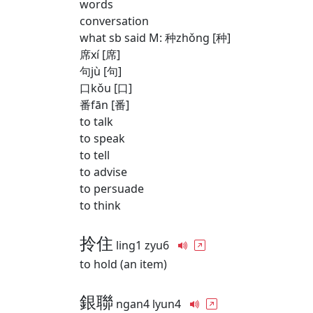
words
conversation
what sb said M: 种zhǒng [种]
席xí [席]
句jù [句]
口kǒu [口]
番fān [番]
to talk
to speak
to tell
to advise
to persuade
to think
拎住
ling1 zyu6
to hold (an item)
銀聯
ngan4 lyun4