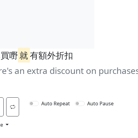
本買嘢
就
有額外折扣
e's an extra discount on purchases
Auto Repeat
Auto Pause
te