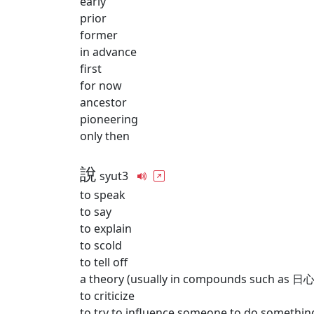
early
prior
former
in advance
first
for now
ancestor
pioneering
only then
說
syut3
to speak
to say
to explain
to scold
to tell off
a theory (usually in compounds such as 日心
to criticize
to try to influence someone to do somethin