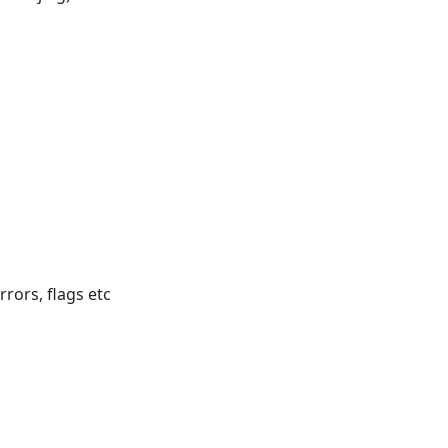
rrors, flags etc