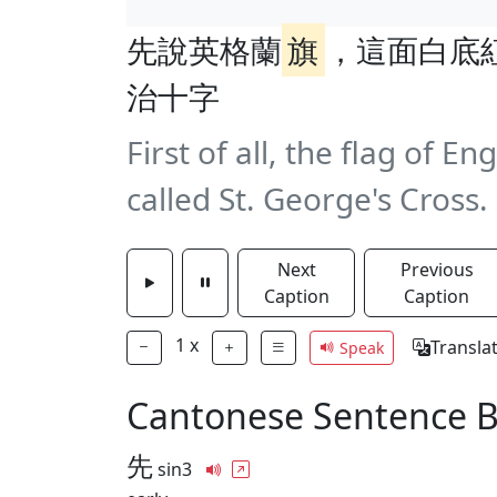
先說英格蘭
旗
，這面白底
治十字
First of all, the flag of En
called St. George's Cross.
Next
Previous
Caption
Caption
1
x
Transla
Speak
Cantonese Sentence 
先
sin3