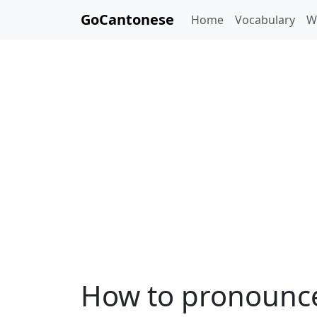
GoCantonese
Home
Vocabulary
W
How to pronounce