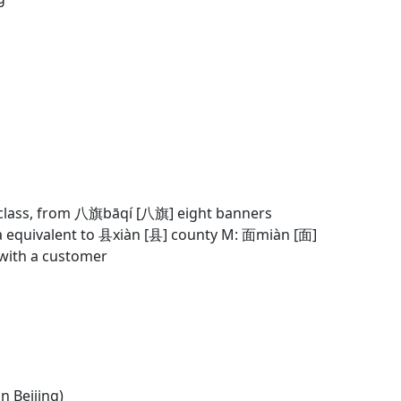
g class, from 八旗bāqí [八旗] eight banners
ia equivalent to 县xiàn [县] county M: 面miàn [面]
p with a customer
in Beijing)