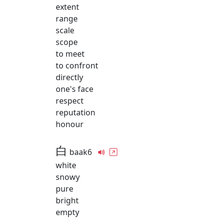
extent
range
scale
scope
to meet
to confront
directly
one's face
respect
reputation
honour
白
baak6
white
snowy
pure
bright
empty