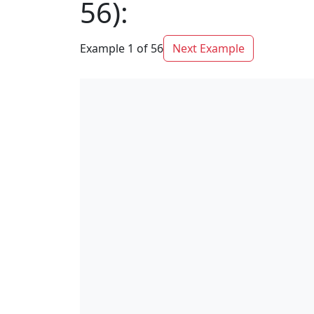
56):
Example 1 of 56
Next Example