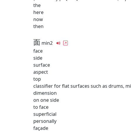
the
here
now
then
面
min2
face
side
surface
aspect
top
classifier for flat surfaces such as drums, mi
dimension
on one side
to face
superficial
personally
façade