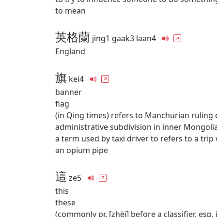
to mean
英格蘭
jing1 gaak3 laan4
England
旗
kei4
banner
flag
(in Qing times) refers to Manchurian rulin
administrative subdivision in inner Mongol
a term used by taxi driver to refers to a tri
an opium pipe
這
ze5
this
these
(commonly pr. [zhèi] before a classifier, esp. 