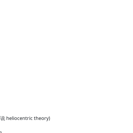
说 heliocentric theory)
g