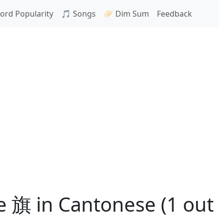
ord Popularity
🎵 Songs
🥟 Dim Sum
Feedback
 旗 in Cantonese (1 out 