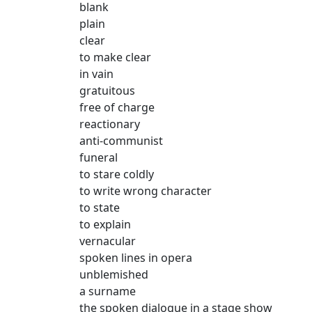
blank
plain
clear
to make clear
in vain
gratuitous
free of charge
reactionary
anti-communist
funeral
to stare coldly
to write wrong character
to state
to explain
vernacular
spoken lines in opera
unblemished
a surname
the spoken dialogue in a stage show