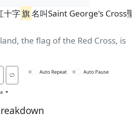
紅十字
旗
名叫Saint George's Cros
gland, the flag of the Red Cross, is
Auto Repeat
Auto Pause
te
Breakdown