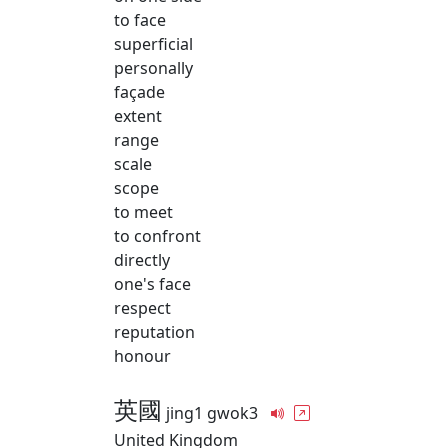
to face
superficial
personally
façade
extent
range
scale
scope
to meet
to confront
directly
one's face
respect
reputation
honour
英國
jing1 gwok3
United Kingdom