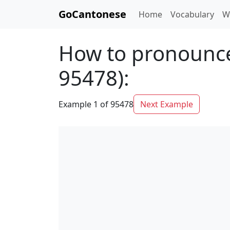
GoCantonese
Home
Vocabulary
W
How to pronounce
95478):
Example 1 of 95478
Next Example