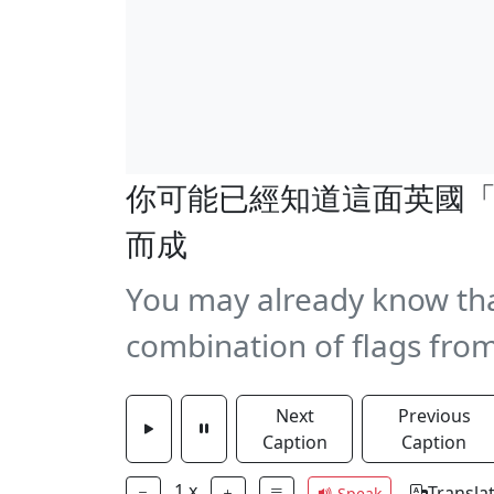
你可能已經知道這面英國
而成
You may already know that 
combination of flags from
Next
Previous
Caption
Caption
1
x
Transla
Speak