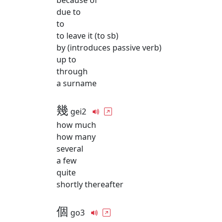
because of
due to
to
to leave it (to sb)
by (introduces passive verb)
up to
through
a surname
幾
gei2
how much
how many
several
a few
quite
shortly thereafter
個
go3