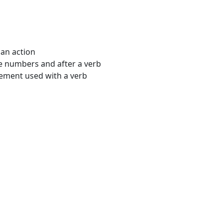
 an action
e numbers and after a verb
ment used with a verb