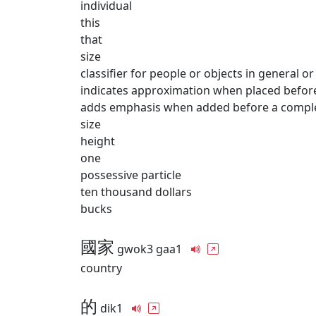
individual
this
that
size
classifier for people or objects in general or
indicates approximation when placed befor
adds emphasis when added before a comple
size
height
one
possessive particle
ten thousand dollars
bucks
國家
gwok3 gaa1
country
的
dik1