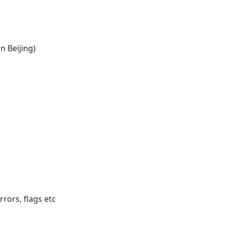
in Beijing)
rrors, flags etc