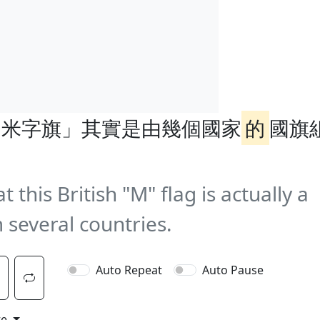
「米字旗」其實是由幾個國家
的
國旗
this British "M" flag is actually a
 several countries.
Auto Repeat
Auto Pause
te