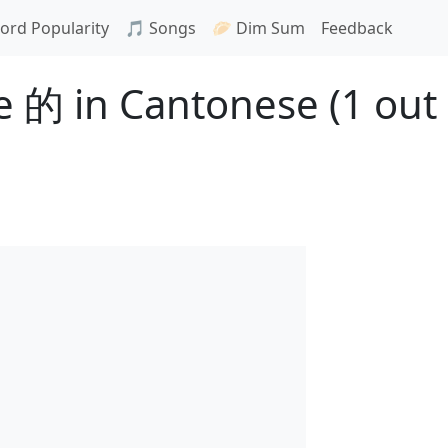
ord Popularity
🎵 Songs
🥟 Dim Sum
Feedback
 的 in Cantonese (1 out 