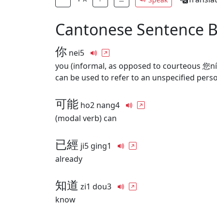
Cantonese Sentence 
你
nei5
you (informal, as opposed to courteous 您ní
can be used to refer to an unspecified pers
可能
ho2 nang4
(modal verb) can
已經
ji5 ging1
already
知道
zi1 dou3
know