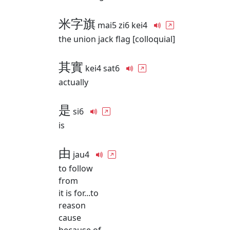
米字旗
mai5 zi6 kei4
the union jack flag [colloquial]
其實
kei4 sat6
actually
是
si6
is
由
jau4
to follow
from
it is for...to
reason
cause