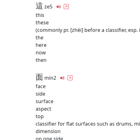
這
ze5
this
these
(commonly pr. [zhèi] before a classifier, esp. 
the
here
now
then
面
min2
face
side
surface
aspect
top
classifier for flat surfaces such as drums, mi
dimension
on one side