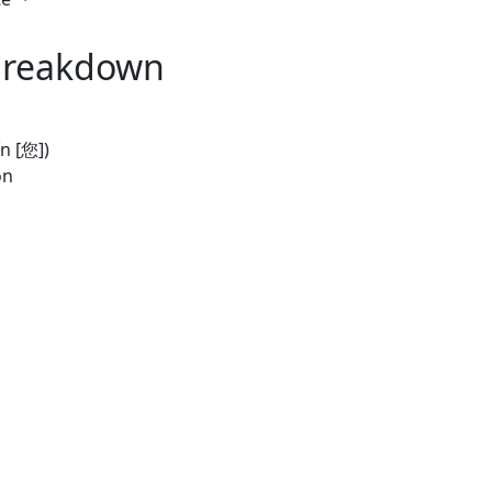
Breakdown
n [您])
on