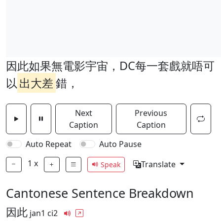
因此如果無電影宇宙，DC每一套戲就唔可
以
出大差
錯，
Next
Previous
Caption
Caption
Auto Repeat
Auto Pause
1
x
Translate
Speak
Cantonese Sentence Breakdown
因此
jan1 ci2