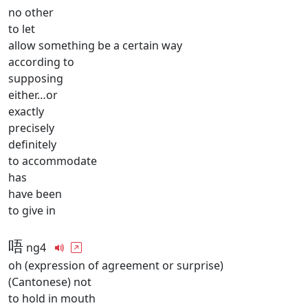
no other
to let
allow something be a certain way
according to
supposing
either…or
exactly
precisely
definitely
to accommodate
has
have been
to give in
唔
ng4
oh (expression of agreement or surprise)
(Cantonese) not
to hold in mouth