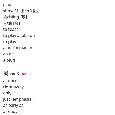
play
show M: 出chū [出]
场chǎng [场]
台tái [台]
to tease
to play a joke on
to play
a performance
an act
a bluff
就
zau6
at once
right away
only
just (emphasis)
as early as
already