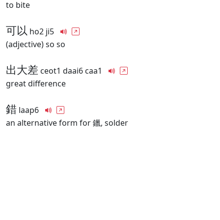
to bite
可以
ho2 ji5
(adjective) so so
出大差
ceot1 daai6 caa1
great difference
錯
laap6
an alternative form for 鑞, solder