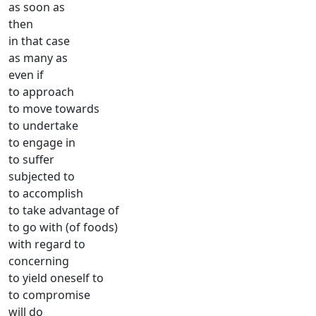
as soon as
then
in that case
as many as
even if
to approach
to move towards
to undertake
to engage in
to suffer
subjected to
to accomplish
to take advantage of
to go with (of foods)
with regard to
concerning
to yield oneself to
to compromise
will do