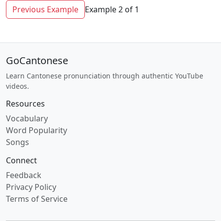
Previous Example
Example 2 of 1
GoCantonese
Learn Cantonese pronunciation through authentic YouTube
videos.
Resources
Vocabulary
Word Popularity
Songs
Connect
Feedback
Privacy Policy
Terms of Service