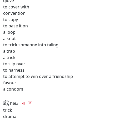
glove
to cover with
convention
to copy
to base it on
a loop
a knot
to trick someone into taling
a trap
a trick
to slip over
to harness
to attempt to win over a friendship
favour
a condom
戲
hei3
trick
drama