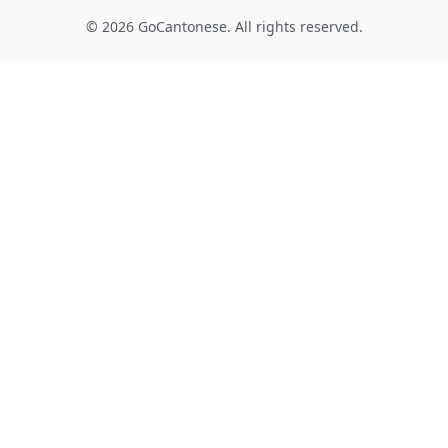
© 2026 GoCantonese. All rights reserved.