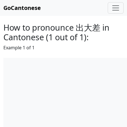
GoCantonese
How to pronounce 出大差 in
Cantonese (1 out of 1):
Example 1 of 1