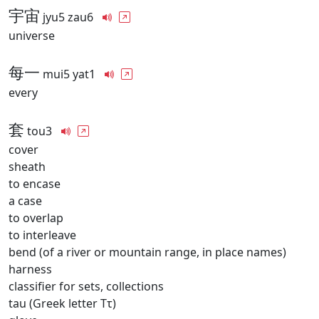
宇宙
jyu5 zau6
universe
每一
mui5 yat1
every
套
tou3
cover
sheath
to encase
a case
to overlap
to interleave
bend (of a river or mountain range, in place names)
harness
classifier for sets, collections
tau (Greek letter Ττ)