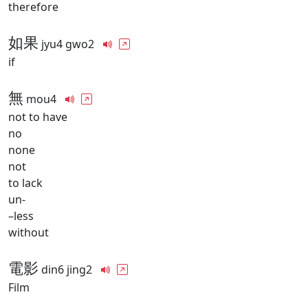
therefore
如果
jyu4 gwo2
if
無
mou4
not to have
no
none
not
to lack
un-
–less
without
電影
din6 jing2
Film