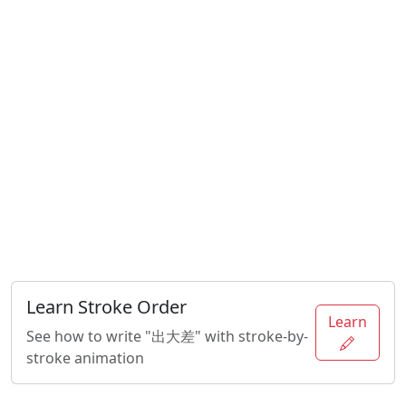
Learn Stroke Order
Learn
See how to write "出大差" with stroke-by-
stroke animation