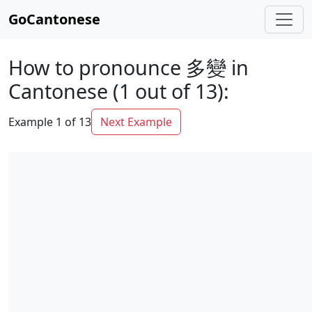
GoCantonese
How to pronounce 多變 in
Cantonese (1 out of 13):
Example 1 of 13
Next Example