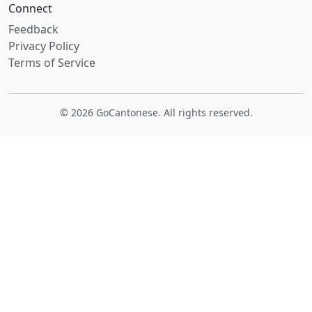
Connect
Feedback
Privacy Policy
Terms of Service
© 2026 GoCantonese. All rights reserved.