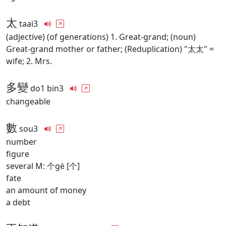
太
taai3
(adjective) (of generations) 1. Great-grand; (noun)
Great-grand mother or father; (Reduplication) "太太" =
wife; 2. Mrs.
多變
do1 bin3
changeable
數
sou3
number
figure
several M: 个gè [个]
fate
an amount of money
a debt