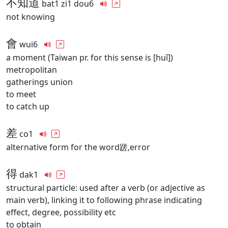
不知道
bat1 zi1 dou6
not knowing
會
wui6
a moment (Taiwan pr. for this sense is [huǐ])
metropolitan
gatherings union
to meet
to catch up
差
co1
alternative form for the word蹉,error
得
dak1
structural particle: used after a verb (or adjective as
main verb), linking it to following phrase indicating
effect, degree, possibility etc
to obtain