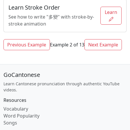
Learn Stroke Order
Learn
See how to write "多變" with stroke-by-
stroke animation
Previous Example
Example 2 of 13
Next Example
GoCantonese
Learn Cantonese pronunciation through authentic YouTube
videos.
Resources
Vocabulary
Word Popularity
Songs