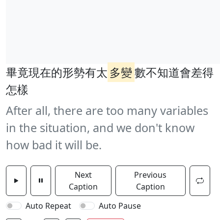
畢竟現在的形勢有太
多變
數不知道會差得
怎樣
After all, there are too many variables
in the situation, and we don't know
how bad it will be.
Next
Previous
Caption
Caption
Auto Repeat
Auto Pause