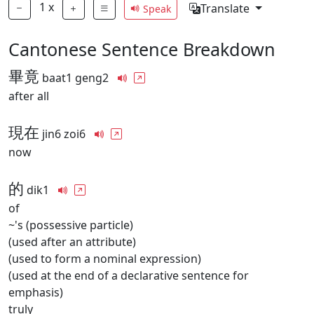
1
x
Translate
Speak
Cantonese Sentence Breakdown
畢竟
baat1 geng2
after all
現在
jin6 zoi6
now
的
dik1
of
~'s (possessive particle)
(used after an attribute)
(used to form a nominal expression)
(used at the end of a declarative sentence for
emphasis)
truly