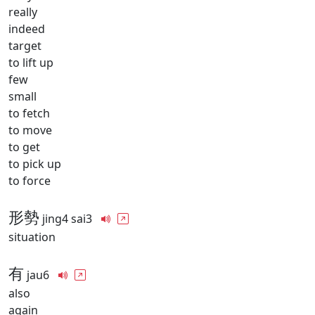
really
indeed
target
to lift up
few
small
to fetch
to move
to get
to pick up
to force
形勢
jing4 sai3
situation
有
jau6
also
again