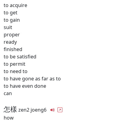
to acquire
to get
to gain
suit
proper
ready
finished
to be satisfied
to permit
to need to
to have gone as far as to
to have even done
can
怎樣
zen2 joeng6
how