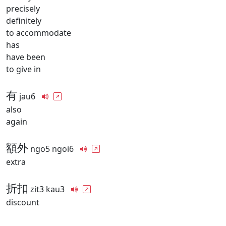
precisely
definitely
to accommodate
has
have been
to give in
有
jau6
also
again
額外
ngo5 ngoi6
extra
折扣
zit3 kau3
discount