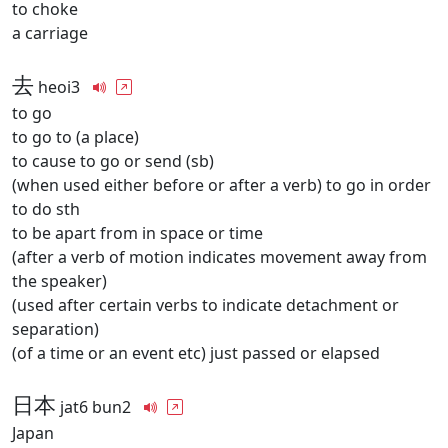
to choke
a carriage
去
heoi3
to go
to go to (a place)
to cause to go or send (sb)
(when used either before or after a verb) to go in order
to do sth
to be apart from in space or time
(after a verb of motion indicates movement away from
the speaker)
(used after certain verbs to indicate detachment or
separation)
(of a time or an event etc) just passed or elapsed
日本
jat6 bun2
Japan