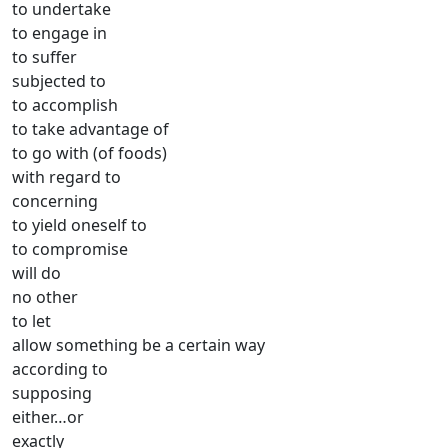
to undertake
to engage in
to suffer
subjected to
to accomplish
to take advantage of
to go with (of foods)
with regard to
concerning
to yield oneself to
to compromise
will do
no other
to let
allow something be a certain way
according to
supposing
either…or
exactly