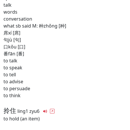
talk
words
conversation
what sb said M: 种zhǒng [种]
席xí [席]
句jù [句]
口kǒu [口]
番fān [番]
to talk
to speak
to tell
to advise
to persuade
to think
拎住
ling1 zyu6
to hold (an item)