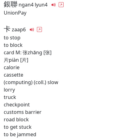
銀聯
ngan4 lyun4
UnionPay
卡
zaap6
to stop
to block
card M: 张zhāng [张]
片piàn [片]
calorie
cassette
(computing) (coll.) slow
lorry
truck
checkpoint
customs barrier
road block
to get stuck
to be jammed