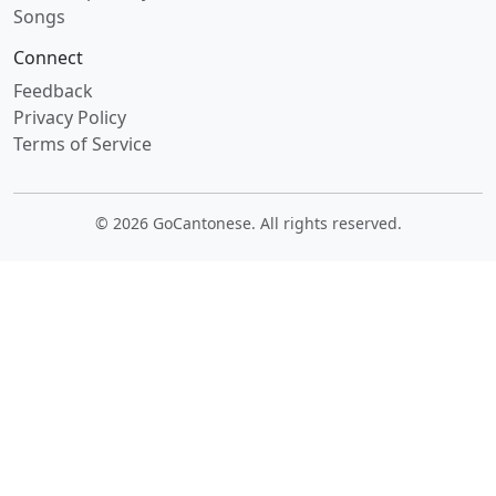
Songs
Connect
Feedback
Privacy Policy
Terms of Service
© 2026 GoCantonese. All rights reserved.