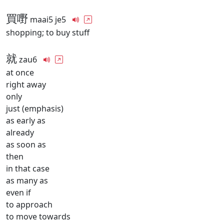
買嘢
maai5 je5
shopping; to buy stuff
就
zau6
at once
right away
only
just (emphasis)
as early as
already
as soon as
then
in that case
as many as
even if
to approach
to move towards