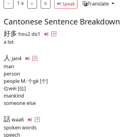
1
x
Translate
Speak
Cantonese Sentence Breakdown
好多
hou2 do1
a lot
人
jan4
man
person
people M: 个gè [个]
位wèi [位]
mankind
someone else
話
waa6
spoken words
speech