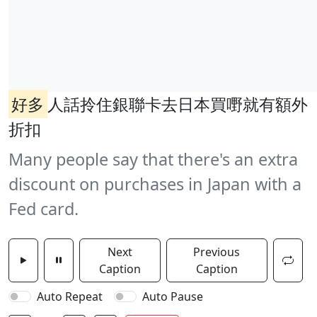
好多
人話拎住銀聯卡去日本買嘢就有額外
折扣
Many people say that there's an extra
discount on purchases in Japan with a
Fed card.
Next
Previous
Caption
Caption
Auto Repeat
Auto Pause