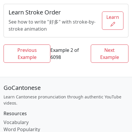
Learn Stroke Order
Learn
See how to write "好多" with stroke-by-
stroke animation
Previous
Example 2 of
Next
Example
6098
Example
GoCantonese
Learn Cantonese pronunciation through authentic YouTube
videos.
Resources
Vocabulary
Word Popularity