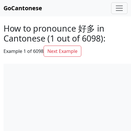
GoCantonese
How to pronounce 好多 in
Cantonese (1 out of 6098):
Example 1 of 6098
Next Example