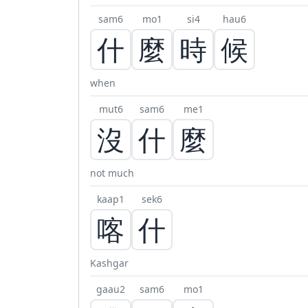
sam6
mo1
si4
hau6
什
麼
時
候
when
mut6
sam6
me1
沒
什
麼
not much
kaap1
sek6
喀
什
Kashgar
gaau2
sam6
mo1