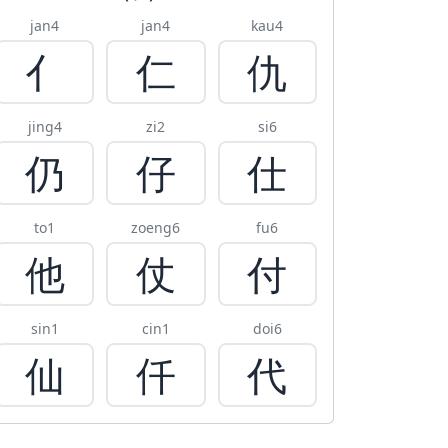
jan4
jan4
kau4
亻
仁
仇
jing4
zi2
si6
仍
仔
仕
to1
zoeng6
fu6
他
仗
付
sin1
cin1
doi6
仙
仟
代