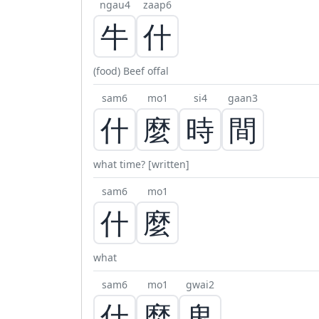
ngau4
zaap6
牛
什
(food) Beef offal
sam6
mo1
si4
gaan3
什
麼
時
間
what time? [written]
sam6
mo1
什
麼
what
sam6
mo1
gwai2
什
麼
鬼