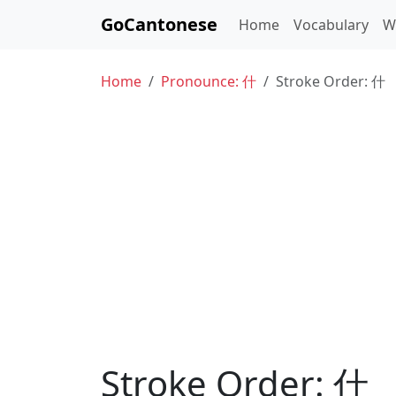
GoCantonese
Home
Vocabulary
W
Home
Pronounce: 什
Stroke Order: 什
Stroke Order: 什