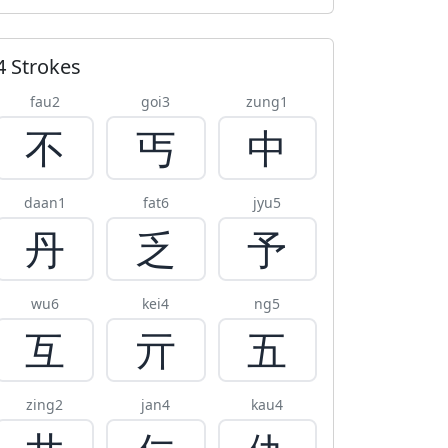
4 Strokes
fau2
goi3
zung1
不
丐
中
daan1
fat6
jyu5
丹
乏
予
wu6
kei4
ng5
互
亓
五
zing2
jan4
kau4