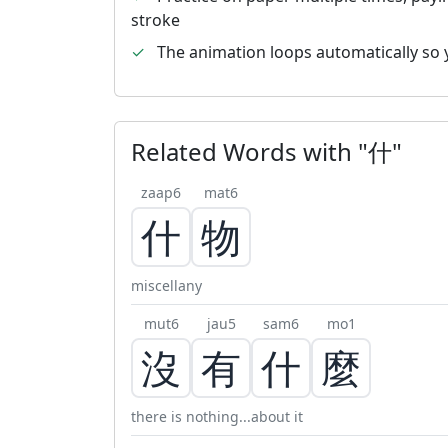
stroke
✓
The animation loops automatically so 
Related Words with "什"
zaap6
mat6
什
物
miscellany
mut6
jau5
sam6
mo1
沒
有
什
麼
there is nothing...about it