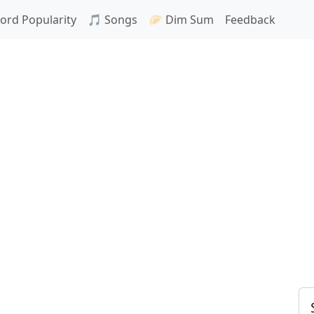
ord Popularity
🎵 Songs
🥟 Dim Sum
Feedback