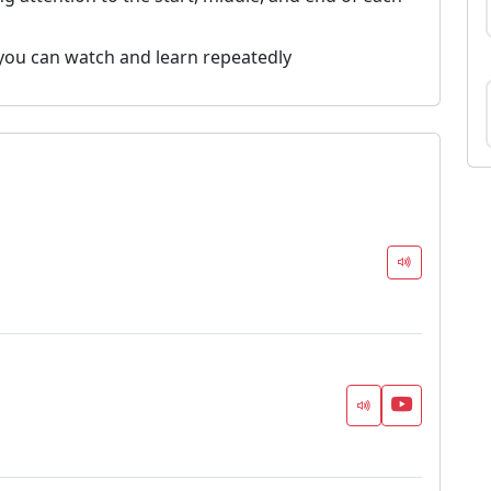
you can watch and learn repeatedly