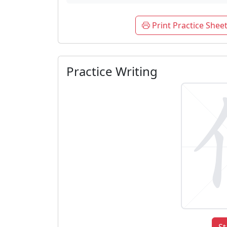
Print Practice Shee
Practice Writing