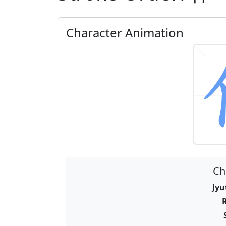
Character Animation
Ch
Jyu
R