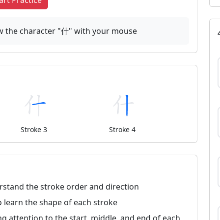
art Practice
raw the character "什" with your mouse
Stroke 3
Stroke 4
rstand the stroke order and direction
 learn the shape of each stroke
ng attention to the start, middle, and end of each