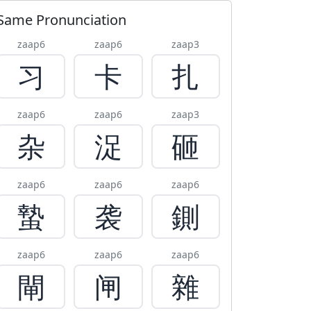
Same Pronunciation
zaap6
zaap6
zaap3
习
卡
扎
zaap6
zaap6
zaap3
杂
浞
砸
zaap6
zaap6
zaap6
蟄
袭
鍘
zaap6
zaap6
zaap6
閘
闸
雜