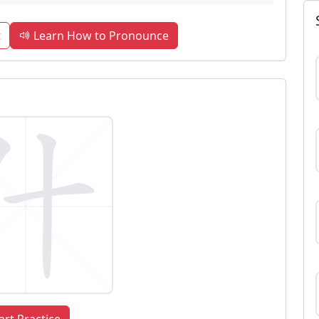
t
Learn How to Pronounce