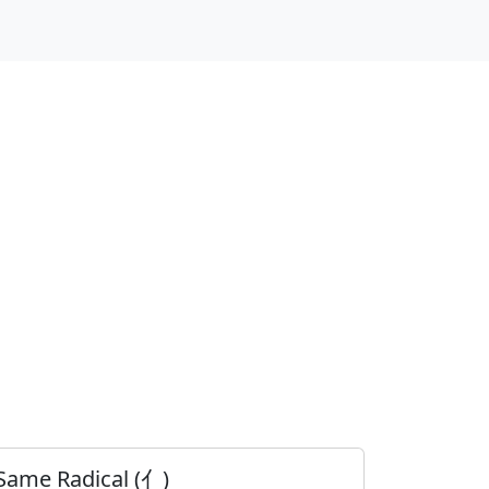
Same Radical (亻)