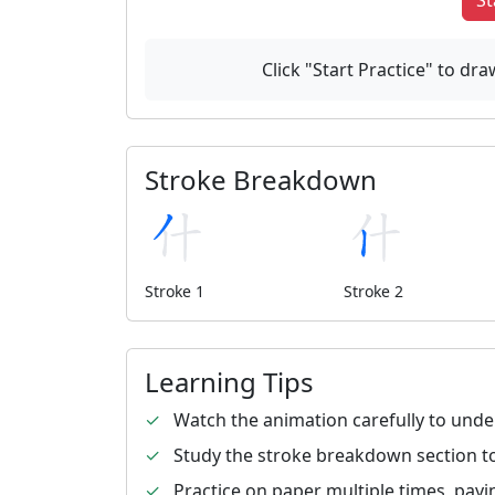
St
Click "Start Practice" to d
Stroke Breakdown
Stroke 1
Stroke 2
Learning Tips
✓
Watch the animation carefully to unde
✓
Study the stroke breakdown section to
✓
Practice on paper multiple times, payi