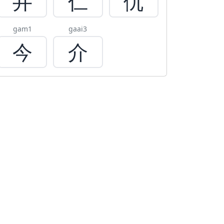
井
仁
仇
gam1
gaai3
今
介