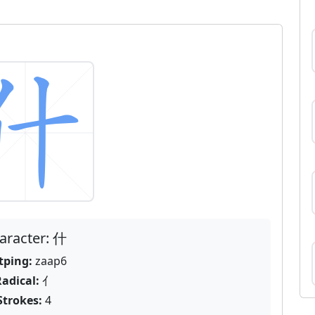
aracter: 什
tping:
zaap6
adical:
亻
Strokes:
4