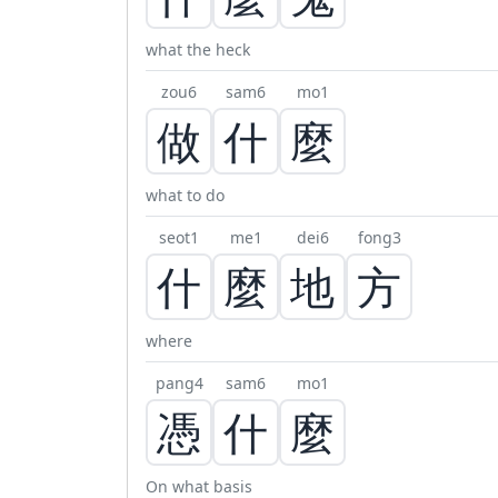
what the heck
zou6
sam6
mo1
做
什
麼
what to do
seot1
me1
dei6
fong3
什
麼
地
方
where
pang4
sam6
mo1
憑
什
麼
On what basis