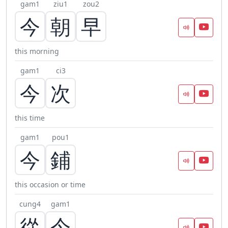
gam1
ziu1
zou2
今
朝
早
this morning
gam1
ci3
今
次
this time
gam1
pou1
今
鋪
this occasion or time
cung4
gam1
從
今