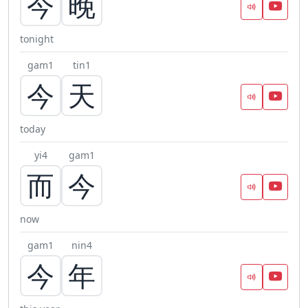
今
晚
tonight
gam1
tin1
今
天
today
yi4
gam1
而
今
now
gam1
nin4
今
年