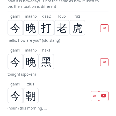
how it is nowadays is not the same as how it used to
be; the situation is different
gam1
maan5
daa2
lou5
fu2
今
晚
打
老
虎
hello; how are you? (old slang)
gam1
maan5
hak1
今
晚
黑
tonight (spoken)
gam1
ziu1
今
朝
(noun) this morning, …