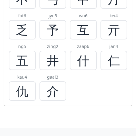
fat6
jyu5
wu6
kei4
乏
予
互
亓
ng5
zing2
zaap6
jan4
五
井
什
仁
kau4
gaai3
仇
介