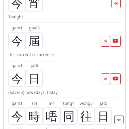
今
宵
Tonight
gam1
gaai3
今
屆
this current occurrence
gam1
jat6
今
日
(adverb) nowadays; today
gam1
si4
m4
tung4
wong5
jat6
今
時
唔
同
往
日