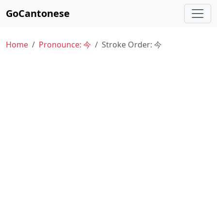
GoCantonese
Home
Pronounce: 今
Stroke Order: 今