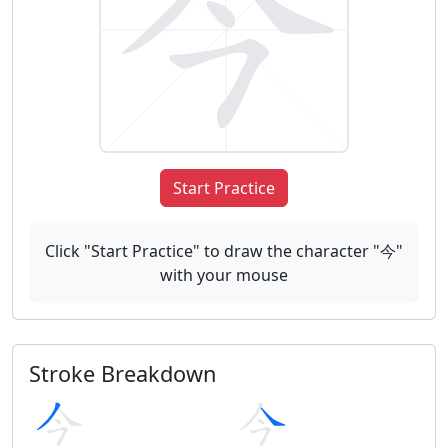
Start Practice
Click "Start Practice" to draw the character "今"
with your mouse
Stroke Breakdown