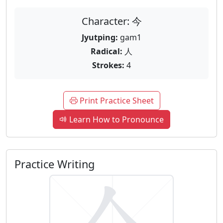
Character: 今
Jyutping:
gam1
Radical:
人
Strokes:
4
Print Practice Sheet
Learn How to Pronounce
Practice Writing