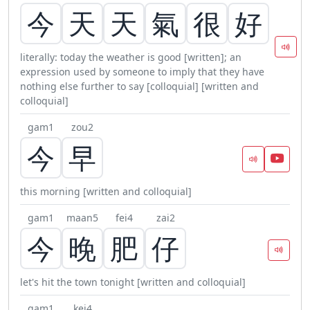
今
天
天
氣
很
好
literally: today the weather is good [written]; an
expression used by someone to imply that they have
nothing else further to say [colloquial] [written and
colloquial]
gam1
zou2
今
早
this morning [written and colloquial]
gam1
maan5
fei4
zai2
今
晚
肥
仔
let's hit the town tonight [written and colloquial]
gam1
kei4