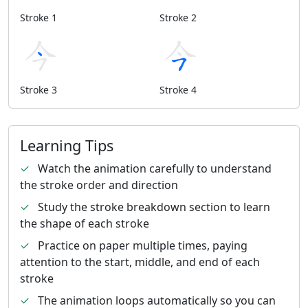
Stroke 1
Stroke 2
Stroke 3
Stroke 4
Learning Tips
✓
Watch the animation carefully to understand
the stroke order and direction
✓
Study the stroke breakdown section to learn
the shape of each stroke
✓
Practice on paper multiple times, paying
attention to the start, middle, and end of each
stroke
✓
The animation loops automatically so you can