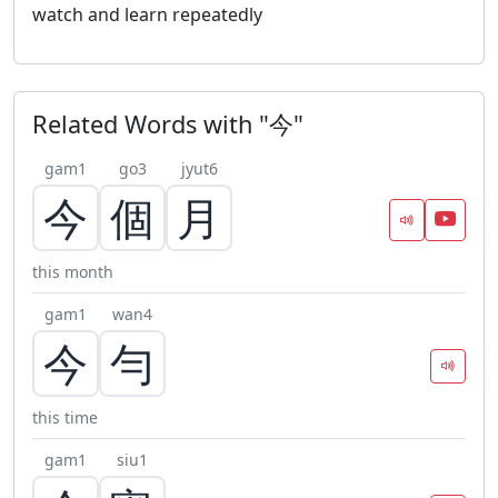
watch and learn repeatedly
Related Words with "今"
gam1
go3
jyut6
今
個
月
this month
gam1
wan4
今
勻
this time
gam1
siu1