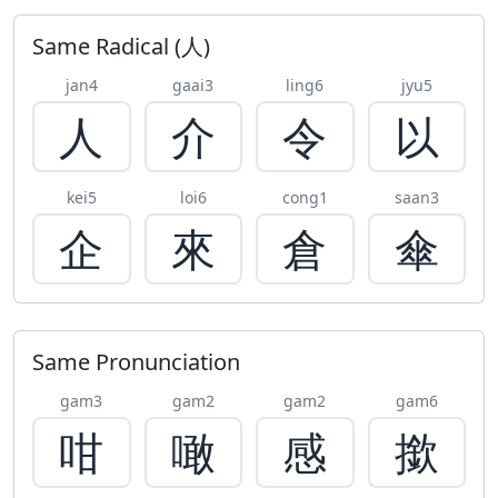
Same Radical (人)
jan4
gaai3
ling6
jyu5
人
介
令
以
kei5
loi6
cong1
saan3
企
來
倉
傘
Same Pronunciation
gam3
gam2
gam2
gam6
咁
噉
感
撳