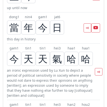
up until now
dong1
nin4
gam1
jat6
當
年
今
日
this day in history
gam1
tin1
tin1
hei3
haa1
haa1
今
天
天
氣
哈
哈
an ironic expression used by Lu Xun to depict a
period of political sensitivity in society where people
would not dare to express their opinions on anything
[written]; an expression used by someone to imply
that they have nothing else further to say [colloquial]
[written and colloquial]
gam1
tin1
tin1
hei3
han2
hou2