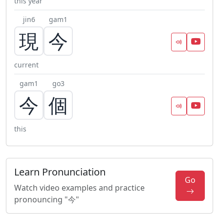
this year
jin6
gam1
現
今
current
gam1
go3
今
個
this
Learn Pronunciation
Go
Watch video examples and practice
pronouncing "今"