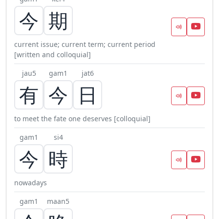
今
期
current issue; current term; current period
[written and colloquial]
jau5
gam1
jat6
有
今
日
to meet the fate one deserves [colloquial]
gam1
si4
今
時
nowadays
gam1
maan5