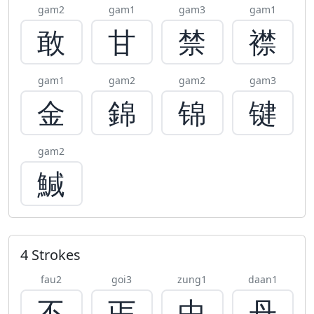
gam2
gam1
gam3
gam1
敢
甘
禁
襟
gam1
gam2
gam2
gam3
金
錦
锦
键
gam2
鰔
4 Strokes
fau2
goi3
zung1
daan1
不
丐
中
丹