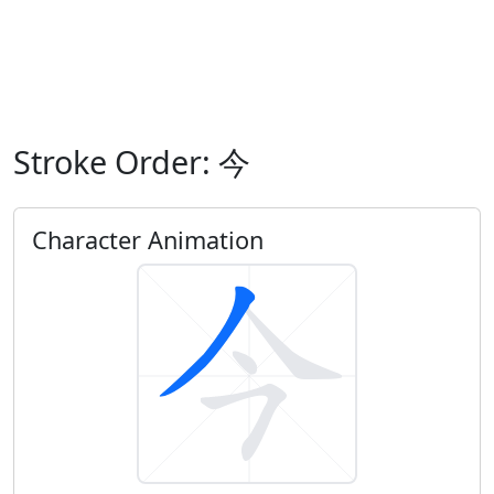
Stroke Order: 今
Character Animation