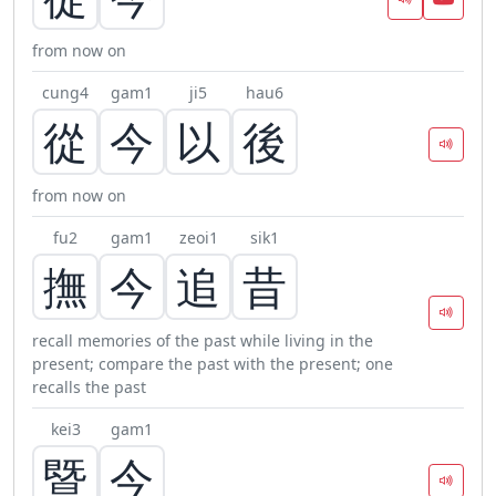
from now on
cung4
gam1
ji5
hau6
從
今
以
後
from now on
fu2
gam1
zeoi1
sik1
撫
今
追
昔
recall memories of the past while living in the
present; compare the past with the present; one
recalls the past
kei3
gam1
暨
今