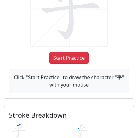
Start Practice
Click "Start Practice" to draw the character "乎"
with your mouse
Stroke Breakdown