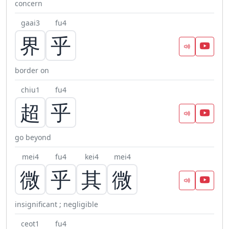
concern
gaai3
fu4
界
乎
border on
chiu1
fu4
超
乎
go beyond
mei4
fu4
kei4
mei4
微
乎
其
微
insignificant ; negligible
ceot1
fu4