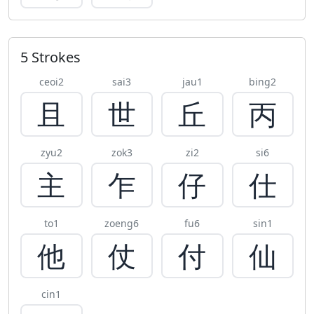
5 Strokes
ceoi2
sai3
jau1
bing2
且
世
丘
丙
zyu2
zok3
zi2
si6
主
乍
仔
仕
to1
zoeng6
fu6
sin1
他
仗
付
仙
cin1