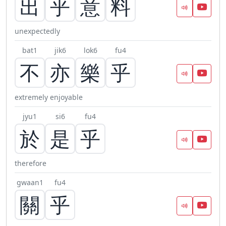
出
乎
意
料
unexpectedly
bat1
jik6
lok6
fu4
不
亦
樂
乎
extremely enjoyable
jyu1
si6
fu4
於
是
乎
therefore
gwaan1
fu4
關
乎