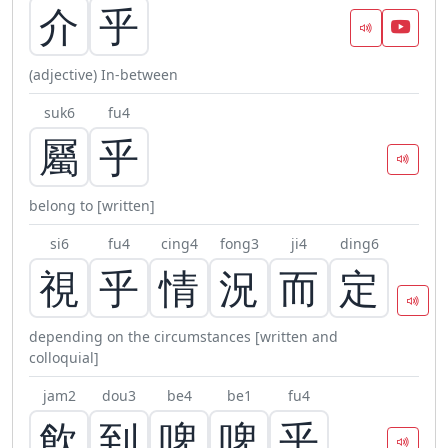
介
乎
(adjective) In-between
suk6
fu4
屬
乎
belong to [written]
si6
fu4
cing4
fong3
ji4
ding6
視
乎
情
況
而
定
depending on the circumstances [written and
colloquial]
jam2
dou3
be4
be1
fu4
飲
到
啤
啤
乎