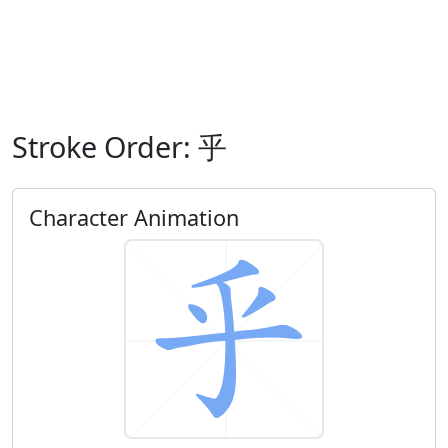
Stroke Order: 乎
Character Animation