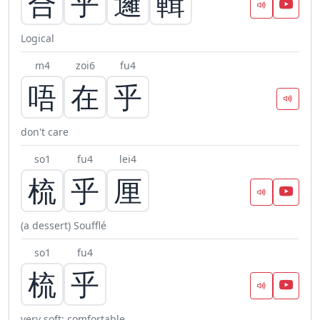
合
乎
邏
輯
Logical
m4
zoi6
fu4
唔
在
乎
don't care
so1
fu4
lei4
梳
乎
厘
(a dessert) Soufflé
so1
fu4
梳
乎
very soft; comfortable