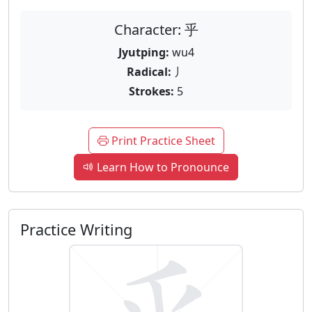
Character: 乎
Jyutping:
wu4
Radical:
丿
Strokes:
5
Print Practice Sheet
Learn How to Pronounce
Practice Writing