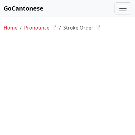
GoCantonese
Home
Pronounce: 乎
Stroke Order: 乎