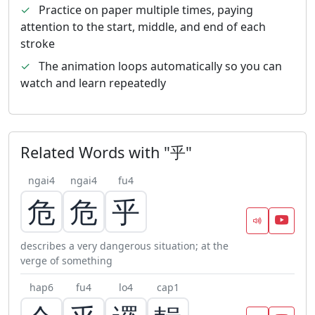
✓
Practice on paper multiple times, paying
attention to the start, middle, and end of each
stroke
✓
The animation loops automatically so you can
watch and learn repeatedly
Related Words with "乎"
ngai4
ngai4
fu4
危
危
乎
describes a very dangerous situation; at the
verge of something
hap6
fu4
lo4
cap1