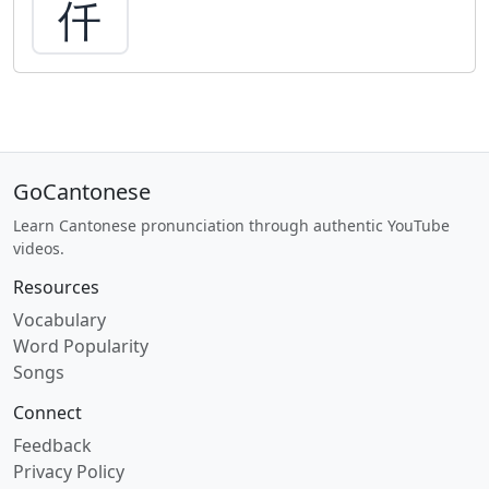
仟
GoCantonese
Learn Cantonese pronunciation through authentic YouTube
videos.
Resources
Vocabulary
Word Popularity
Songs
Connect
Feedback
Privacy Policy