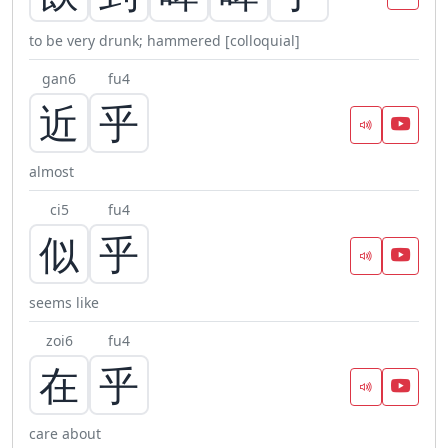
to be very drunk; hammered [colloquial]
gan6
fu4
近
乎
almost
ci5
fu4
似
乎
seems like
zoi6
fu4
在
乎
care about