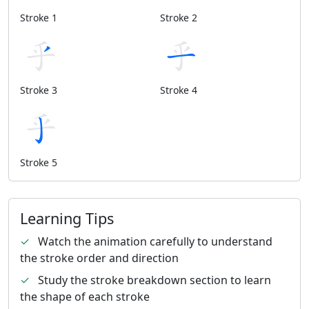
Stroke 1
Stroke 2
Stroke 3
Stroke 4
Stroke 5
Learning Tips
✓
Watch the animation carefully to understand
the stroke order and direction
✓
Study the stroke breakdown section to learn
the shape of each stroke