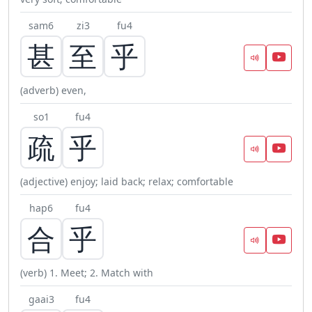
sam6
zi3
fu4
甚
至
乎
(adverb) even,
so1
fu4
疏
乎
(adjective) enjoy; laid back; relax; comfortable
hap6
fu4
合
乎
(verb) 1. Meet; 2. Match with
gaai3
fu4