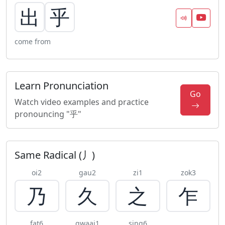
出
乎
come from
Learn Pronunciation
Go
Watch video examples and practice
pronouncing "乎"
Same Radical (丿)
oi2
gau2
zi1
zok3
乃
久
之
乍
fat6
gwaai1
sing6