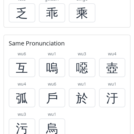
乏
乖
乘
Same Pronunciation
wu6
wu1
wu3
wu4
互
嗚
噁
壺
wu4
wu6
wu1
wu1
弧
戶
於
汙
wu3
wu1
污
烏