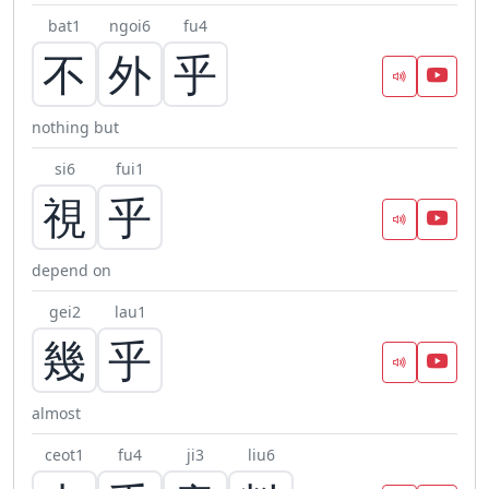
bat1
ngoi6
fu4
不
外
乎
nothing but
si6
fui1
視
乎
depend on
gei2
lau1
幾
乎
almost
ceot1
fu4
ji3
liu6