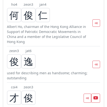
ho4
zeon3
jan4
何
俊
仁
Albert Ho, chairman of the Hong Kong Alliance in
Support of Patriotic Democratic Movements in
China and a member of the Legislative Council of
Hong Kong
zeon3
jat6
俊
逸
used for describing men as handsome; charming;
outstanding
coi4
zeon3
才
俊