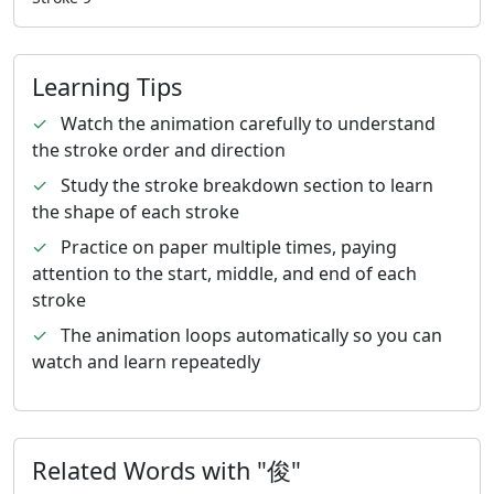
Learning Tips
✓
Watch the animation carefully to understand
the stroke order and direction
✓
Study the stroke breakdown section to learn
the shape of each stroke
✓
Practice on paper multiple times, paying
attention to the start, middle, and end of each
stroke
✓
The animation loops automatically so you can
watch and learn repeatedly
Related Words with "俊"