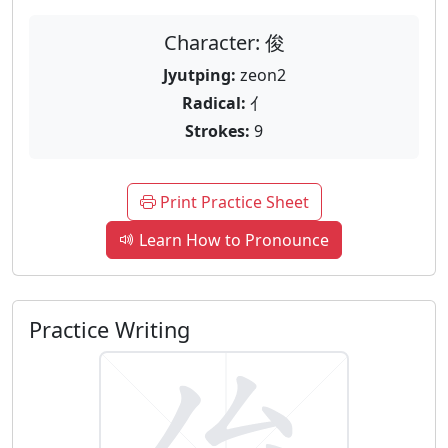
Character: 俊
Jyutping:
zeon2
Radical:
亻
Strokes:
9
Print Practice Sheet
Learn How to Pronounce
Practice Writing