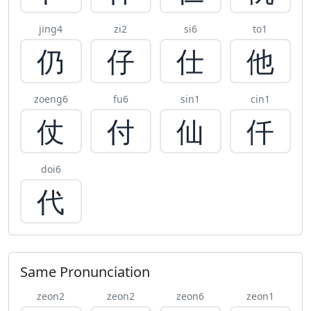
jing4
zi2
si6
to1
仍
仔
仕
他
zoeng6
fu6
sin1
cin1
仗
付
仙
仟
doi6
代
Same Pronunciation
zeon2
zeon2
zeon6
zeon1