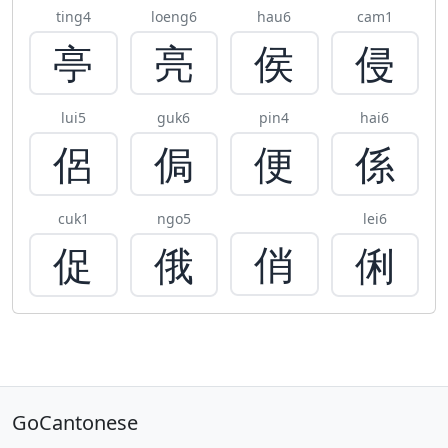
ting4
loeng6
hau6
cam1
亭
亮
侯
侵
lui5
guk6
pin4
hai6
侶
侷
便
係
cuk1
ngo5
lei6
俏
促
俄
俐
GoCantonese