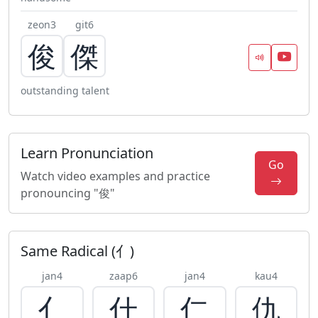
zeon3
git6
俊
傑
outstanding talent
Learn Pronunciation
Go
Watch video examples and practice
pronouncing "俊"
Same Radical (亻)
jan4
zaap6
jan4
kau4
亻
什
仁
仇