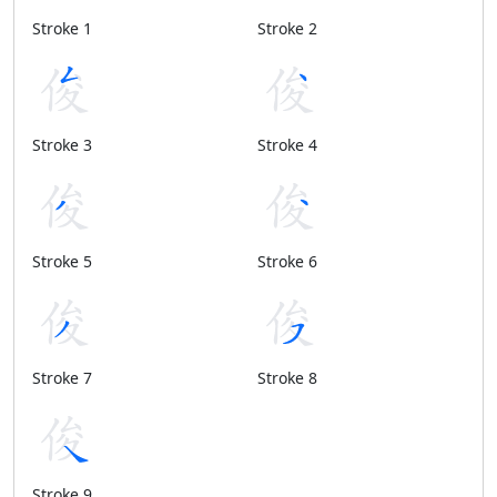
Stroke 1
Stroke 2
Stroke 3
Stroke 4
Stroke 5
Stroke 6
Stroke 7
Stroke 8
Stroke 9