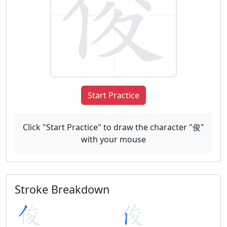
Start Practice
Click "Start Practice" to draw the character "俊"
with your mouse
Stroke Breakdown