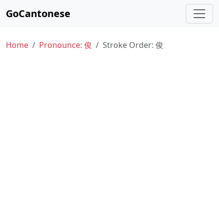
GoCantonese
Home
Pronounce: 俊
Stroke Order: 俊