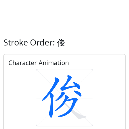
Stroke Order: 俊
Character Animation