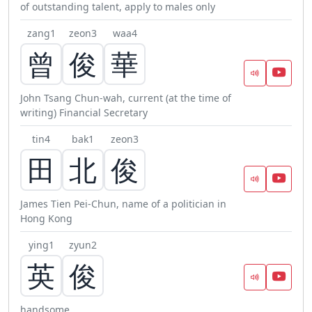
of outstanding talent, apply to males only
zang1
zeon3
waa4
曾
俊
華
John Tsang Chun-wah, current (at the time of
writing) Financial Secretary
tin4
bak1
zeon3
田
北
俊
James Tien Pei-Chun, name of a politician in
Hong Kong
ying1
zyun2
英
俊
handsome