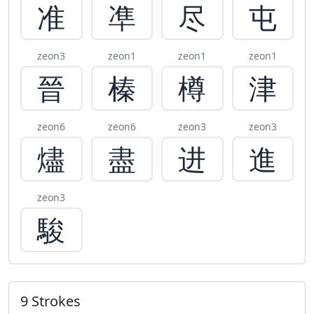
准
凖
尽
屯
zeon3
zeon1
zeon1
zeon1
晉
榛
樽
津
zeon6
zeon6
zeon3
zeon3
燼
盡
进
進
zeon3
駿
9 Strokes