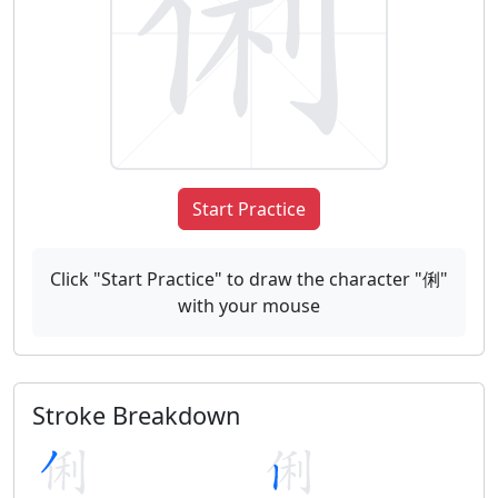
Start Practice
Click "Start Practice" to draw the character "俐"
with your mouse
Stroke Breakdown