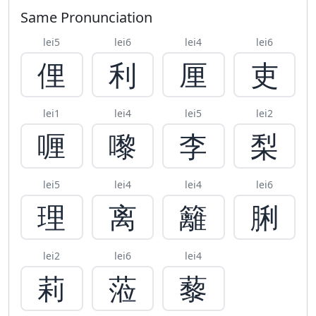
Same Pronunciation
lei5
lei6
lei4
lei6
俚
利
厘
吏
lei1
lei4
lei5
lei2
喱
嚟
李
梨
lei5
lei4
lei4
lei6
理
离
籬
脷
lei2
lei6
lei4
莉
蒞
藜