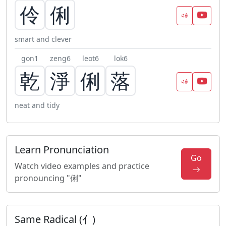
伶
俐
smart and clever
gon1
zeng6
leot6
lok6
乾
淨
俐
落
neat and tidy
Learn Pronunciation
Go
Watch video examples and practice
pronouncing "俐"
Same Radical (亻)