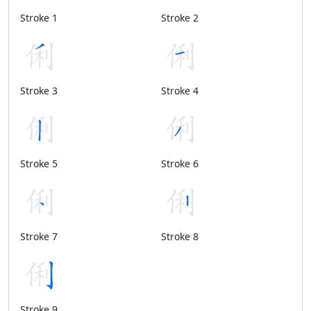
Stroke 1
Stroke 2
Stroke 3
Stroke 4
Stroke 5
Stroke 6
Stroke 7
Stroke 8
Stroke 9