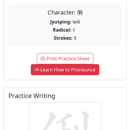
Character: 俐
Jyutping:
lei6
Radical:
亻
Strokes:
9
Print Practice Sheet
Learn How to Pronounce
Practice Writing