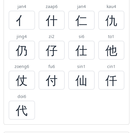
jan4
zaap6
jan4
kau4
亻
什
仁
仇
jing4
zi2
si6
to1
仍
仔
仕
他
zoeng6
fu6
sin1
cin1
仗
付
仙
仟
doi6
代