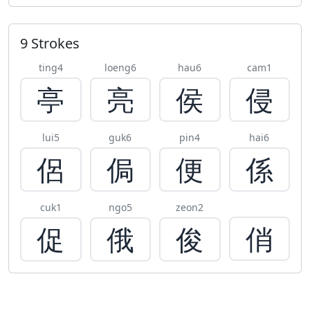
9 Strokes
ting4
loeng6
hau6
cam1
亭
亮
侯
侵
lui5
guk6
pin4
hai6
侶
侷
便
係
cuk1
ngo5
zeon2
俏
促
俄
俊