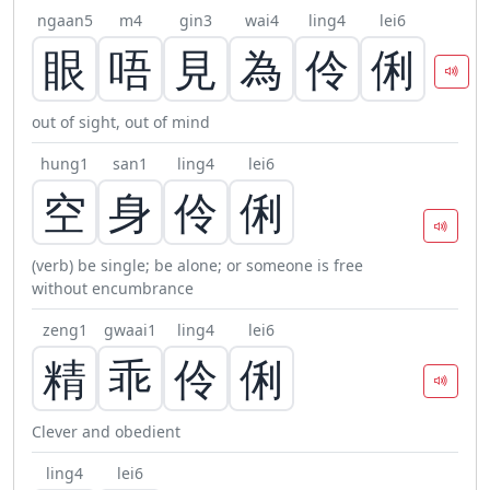
ngaan5
m4
gin3
wai4
ling4
lei6
眼
唔
見
為
伶
俐
out of sight, out of mind
hung1
san1
ling4
lei6
空
身
伶
俐
(verb) be single; be alone; or someone is free
without encumbrance
zeng1
gwaai1
ling4
lei6
精
乖
伶
俐
Clever and obedient
ling4
lei6