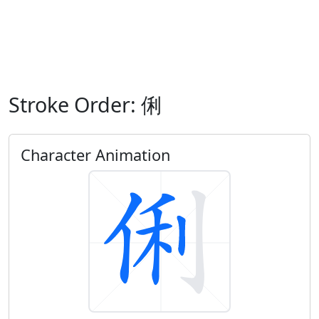
Stroke Order: 俐
Character Animation