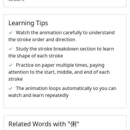
Learning Tips
✓
Watch the animation carefully to understand
the stroke order and direction
✓
Study the stroke breakdown section to learn
the shape of each stroke
✓
Practice on paper multiple times, paying
attention to the start, middle, and end of each
stroke
✓
The animation loops automatically so you can
watch and learn repeatedly
Related Words with "俐"