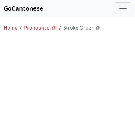
GoCantonese
Home
Pronounce: 俐
Stroke Order: 俐